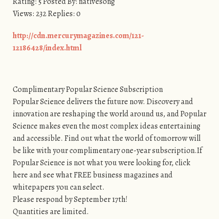
Rating: 5 Posted By: nativesong
Views: 232 Replies: 0
http://cdn.mercurymagazines.com/121-
12186428/index.html
Complimentary Popular Science Subscription
Popular Science delivers the future now. Discovery and
innovation are reshaping the world around us, and Popular
Science makes even the most complex ideas entertaining
and accessible. Find out what the world of tomorrow will
be like with your complimentary one-year subscription.If
Popular Science is not what you were looking for, click
here and see what FREE business magazines and
whitepapers you can select.
Please respond by September 17th!
Quantities are limited.