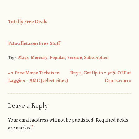
Totally Free Deals
Fatwallet.com Free Stuff
Tags:
Mags
,
Mercury
,
Popular
,
Science
,
Subscription
«
2 Free Movie Tickets to
Buy 1, Get Up to 2 50% OFF at
Post navigation
Laggies – AMC (select cities)
Crocs.com
»
Leave a Reply
Your email address will not be published.
Required fields
are marked
*