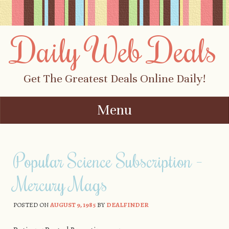
Daily Web Deals
Get The Greatest Deals Online Daily!
Menu
Skip to content
Popular Science Subscription –
Mercury Mags
POSTED ON
AUGUST 9, 1985
BY
DEALFINDER