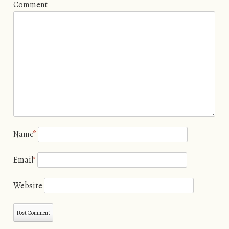
Comment
Name
*
Email
*
Website