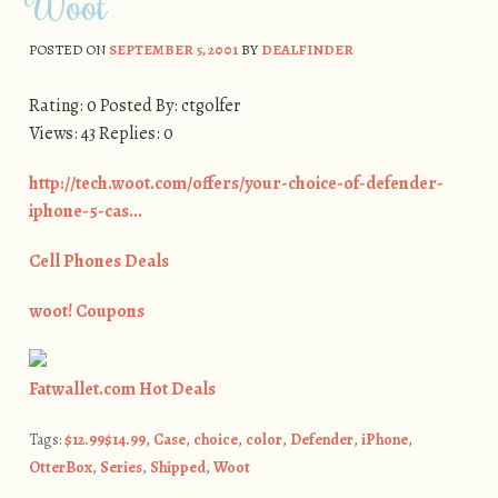
Woot
POSTED ON
SEPTEMBER 5, 2001
BY
DEALFINDER
Rating: 0 Posted By: ctgolfer
Views: 43 Replies: 0
http://tech.woot.com/offers/your-choice-of-defender-
iphone-5-cas…
Cell Phones Deals
woot! Coupons
Fatwallet.com Hot Deals
Tags:
$12.99$14.99
,
Case
,
choice
,
color
,
Defender
,
iPhone
,
OtterBox
,
Series
,
Shipped
,
Woot