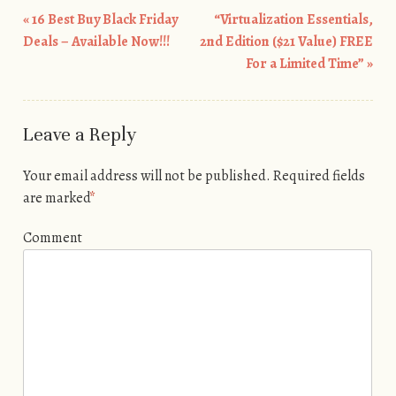
«
16 Best Buy Black Friday
“Virtualization Essentials,
Post navigation
Deals – Available Now!!!
2nd Edition ($21 Value) FREE
For a Limited Time”
»
Leave a Reply
Your email address will not be published.
Required fields
are marked
*
Comment