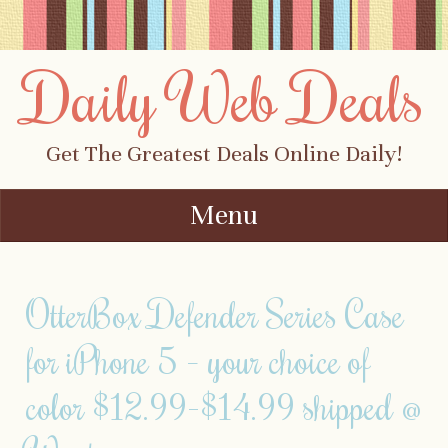
Daily Web Deals
Get The Greatest Deals Online Daily!
Menu
Skip to content
OtterBox Defender Series Case
for iPhone 5 – your choice of
color $12.99-$14.99 shipped @