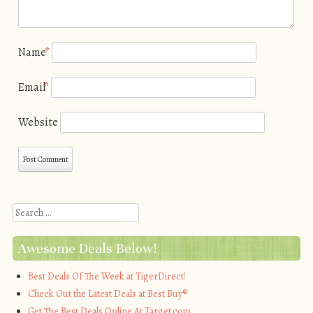
Name
*
Email
*
Website
Search
Awesome Deals Below!
Best Deals Of The Week at TigerDirect!
Check Out the Latest Deals at Best Buy®
Get The Best Deals Online At Target.com