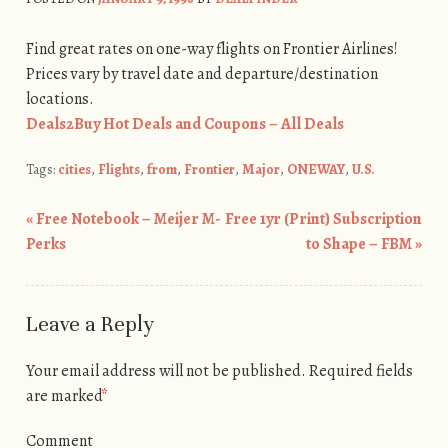
Find great rates on one-way flights on Frontier Airlines!
Prices vary by travel date and departure/destination
locations.
Deals2Buy Hot Deals and Coupons – All Deals
Tags:
cities
,
Flights
,
from
,
Frontier
,
Major
,
ONEWAY
,
U.S.
«
Free Notebook – Meijer M-
Free 1yr (Print) Subscription
Post navigation
Perks
to Shape – FBM
»
Leave a Reply
Your email address will not be published.
Required fields
are marked
*
Comment