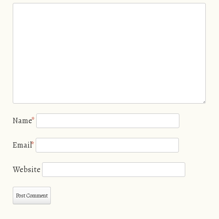
Name
*
Email
*
Website