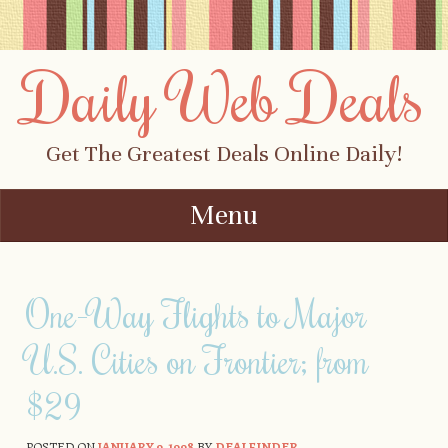
Daily Web Deals
Get The Greatest Deals Online Daily!
Menu
Skip to content
One-Way Flights to Major
U.S. Cities on Frontier; from
$29
POSTED ON
JANUARY 9, 1998
BY
DEALFINDER