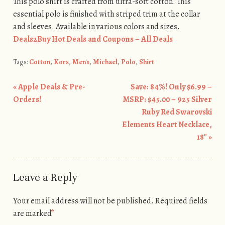
This polo shirt is crafted from ultra-soft cotton. This
essential polo is finished with striped trim at the collar
and sleeves. Available in various colors and sizes.
Deals2Buy Hot Deals and Coupons – All Deals
Tags:
Cotton
,
Kors
,
Men's
,
Michael
,
Polo
,
Shirt
«
Apple Deals & Pre-
Save: 84%! Only $6.99 –
Post navigation
Orders!
MSRP: $45.00 – 925 Silver
Ruby Red Swarovski
Elements Heart Necklace,
18″
»
Leave a Reply
Your email address will not be published.
Required fields
are marked
*