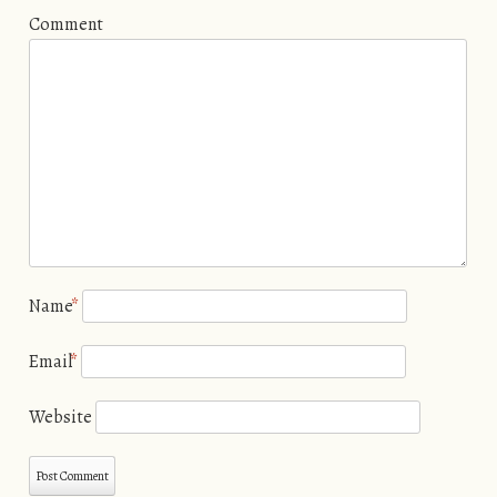
Comment
Name
*
Email
*
Website