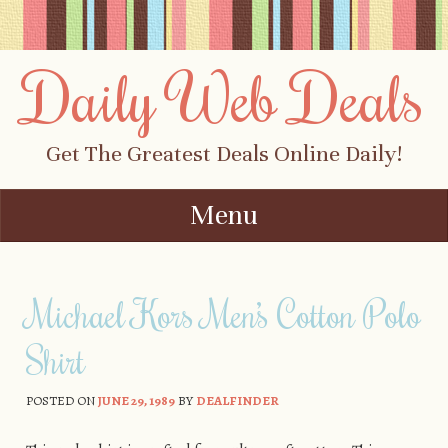
Daily Web Deals
Get The Greatest Deals Online Daily!
Menu
Skip to content
Michael Kors Men’s Cotton Polo
Shirt
POSTED ON
JUNE 29, 1989
BY
DEALFINDER