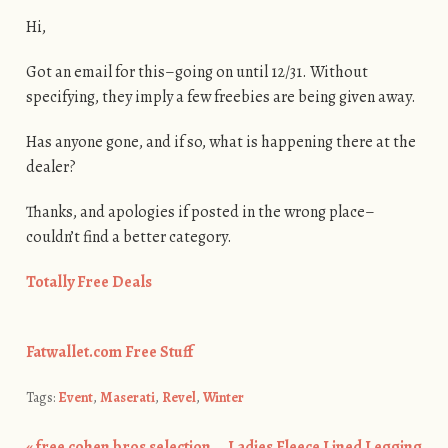
Hi,
Got an email for this–going on until 12/31. Without
specifying, they imply a few freebies are being given away.
Has anyone gone, and if so, what is happening there at the
dealer?
Thanks, and apologies if posted in the wrong place–
couldn’t find a better category.
Totally Free Deals
Fatwallet.com Free Stuff
Tags:
Event
,
Maserati
,
Revel
,
Winter
«
free cohen bros selection
Ladies Fleece Lined Legging