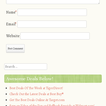
Name
*
Email
*
Website
Search
Awesome Deals Below!
Best Deals Of The Week at TigerDirect!
Check Out the Latest Deals at Best Buy®
Get The Best Deals Online At Target.com
Save on Value of the Day and Rollback Specials at Walmart.com!