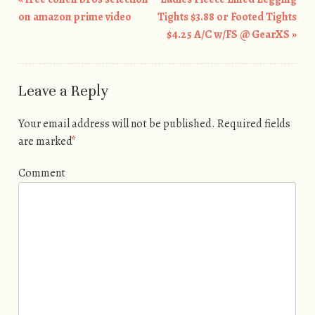
Post navigation
on amazon prime video
Tights $3.88 or Footed Tights
$4.25 A/C w/FS @ GearXS
»
Leave a Reply
Your email address will not be published.
Required fields
are marked
*
Comment