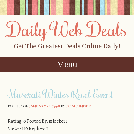
Daily Web Deals
Get The Greatest Deals Online Daily!
Menu
Skip to content
Maserati Winter Revel Event
POSTED ON
JANUARY 28, 1998
BY
DEALFINDER
Rating: 0 Posted By: mlocker1
Views: 119 Replies: 1