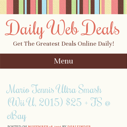
Daily Web Deals
Get The Greatest Deals Online Daily!
Menu
Skip to content
Mario Tennis Ultra Smash
(Wii U, 2015) $25 + FS @
eBay
POSTED ON
NOVEMBER 28, 1976
BY
DEALFINDER