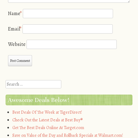
Name
*
Email
*
Website
Search
Awesome Deals Below!
Best Deals Of The Week at TigerDirect!
Check Out the Latest Deals at Best Buy®
Get The Best Deals Online At Target.com
Save on Value of the Day and Rollback Specials at Walmart.com!