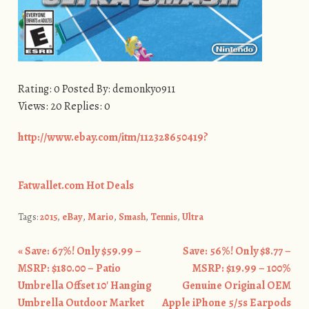
Rating: 0 Posted By: demonkyo911
Views: 20 Replies: 0
http://www.ebay.com/itm/112328650419?
Fatwallet.com Hot Deals
Tags:
2015
,
eBay
,
Mario
,
Smash
,
Tennis
,
Ultra
«
Save: 67%! Only $59.99 –
Save: 56%! Only $8.77 –
Post navigation
MSRP: $180.00 – Patio
MSRP: $19.99 – 100%
Umbrella Offset 10′ Hanging
Genuine Original OEM
Umbrella Outdoor Market
Apple iPhone 5/5s Earpods