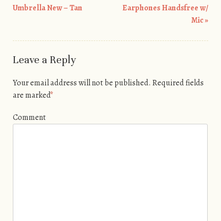
Umbrella New – Tan
Earphones Handsfree w/
Mic
»
Leave a Reply
Your email address will not be published.
Required fields
are marked
*
Comment