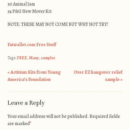
50 Animal Jam
54 P&G New Mover Kit
NOTE: THESE MAY NOT COME BUT WHY NOT TRY!
Fatwallet.com Free Stuff
Tags:
FREE
,
Many
,
samples
«
Activism Kits from Young
Over EZ hangover relief
Post navigation
America’s Foundation
sample
»
Leave a Reply
Your email address will not be published.
Required fields
are marked
*