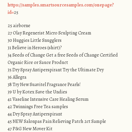
https://samples.smartsourcesamples.com/onepage?
id=
25
25 airborne
27 Olay Regenerist Micro Sculpting Cream
30 Huggies Little Snugglers
31 Believe in Heroes (shirt)?
34 Seeds of Change Get a free Seeds of Change Certified
Organic Rice or Sauce Product
35 Dry Spray Antiperspirant Try the Ultimate Dry
36 Allegra
38 Try New Suavitel Fragrance Pearls!
39 U by Kotex Save the Undies
41 Vaseline Intensive Care Healing Serum
42 Twinnings Free Tea samples
44 Dry Spray Antiperspirant
45 NEW Salonpas Pain Relieving Patch 2ct Sample
47 P&G New Mover Kit