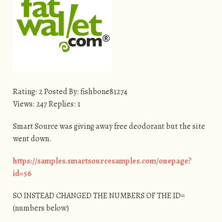
Rating: 2 Posted By: fishbone81274
Views: 247 Replies: 1
Smart Source was giving away free deodorant but the site
went down.
https://samples.smartsourcesamples.com/onepage?
id=56
SO INSTEAD CHANGED THE NUMBERS OF THE ID=
(numbers below)