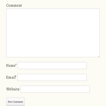
Comment
Name
*
Email
*
Website