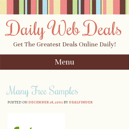
Daily Web Deals
Get The Greatest Deals Online Daily!
Menu
Skip to content
Many Free Samples
POSTED ON
DECEMBER 28, 2005
BY
DEALFINDER