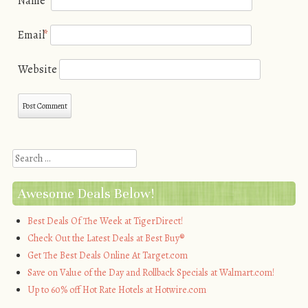
Name
*
Email
*
Website
Search
Awesome Deals Below!
Best Deals Of The Week at TigerDirect!
Check Out the Latest Deals at Best Buy®
Get The Best Deals Online At Target.com
Save on Value of the Day and Rollback Specials at Walmart.com!
Up to 60% off Hot Rate Hotels at Hotwire.com