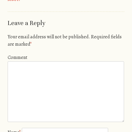
Leave a Reply
Your email address will not be published.
Required fields
are marked
*
Comment