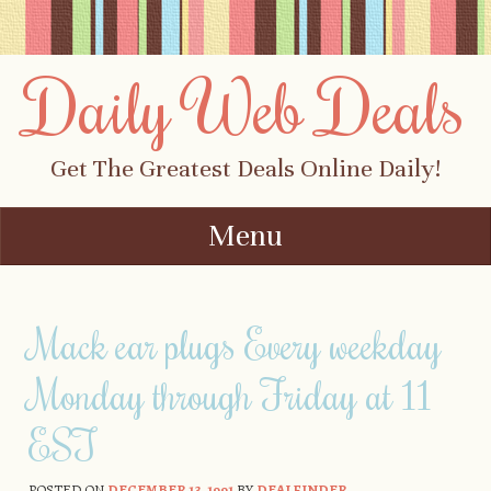
Daily Web Deals
Get The Greatest Deals Online Daily!
Menu
Skip to content
Mack ear plugs Every weekday
Monday through Friday at 11
EST
POSTED ON
DECEMBER 13, 1991
BY
DEALFINDER