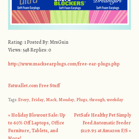
Rating: 1 Posted By: MrsGuin
Views: 548 Replies: 0
http://www.macksearplugs.com/free-ear-plugs.php
Fatwallet.com Free Stuff
Tags:
Every
,
Friday
,
Mack
,
Monday
,
Plugs
,
through
,
weekday
«
Holiday Blowout Sale: Up
PetSafe Healthy Pet Simply
Post navigation
to 60% Off Laptops, Office
Feed Automatic Feeder
Furniture, Tablets, and
$129.95 at Amazon F/S
»
More!