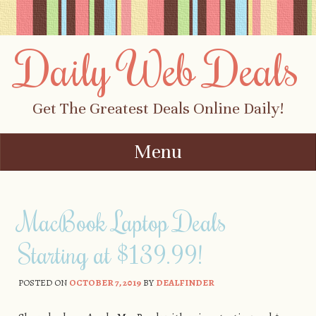
Daily Web Deals
Get The Greatest Deals Online Daily!
Menu
Skip to content
MacBook Laptop Deals
Starting at $139.99!
POSTED ON
OCTOBER 7, 2019
BY
DEALFINDER