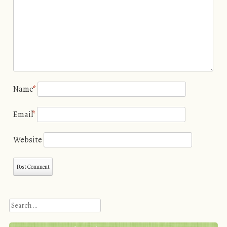
Name
*
Email
*
Website
Search