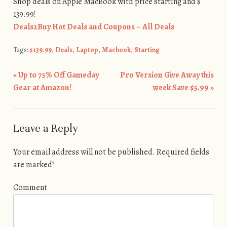
Shop deals on Apple MacBook with price starting and $
139.99!
Deals2Buy Hot Deals and Coupons – All Deals
Tags:
$139.99
,
Deals
,
Laptop
,
Macbook
,
Starting
«
Up to 75% Off Gameday
Pro Version Give Away this
Post navigation
Gear at Amazon!
week Save $5.99
»
Leave a Reply
Your email address will not be published.
Required fields
are marked
*
Comment