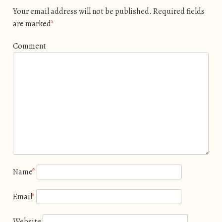
Your email address will not be published.
Required fields
are marked
*
Comment
Name
*
Email
*
Website