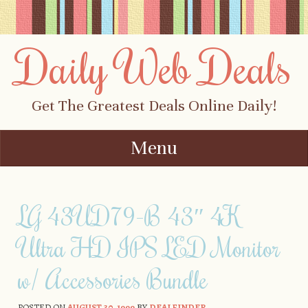
Daily Web Deals
Get The Greatest Deals Online Daily!
Menu
Skip to content
LG 43UD79-B 43″ 4K
Ultra HD IPS LED Monitor
w/ Accessories Bundle
POSTED ON
AUGUST 30, 1999
BY
DEALFINDER