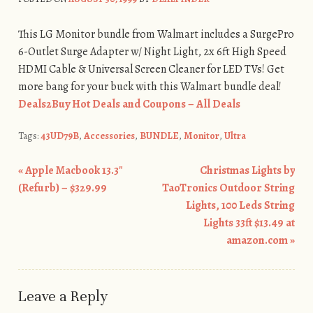
This LG Monitor bundle from Walmart includes a SurgePro
6-Outlet Surge Adapter w/ Night Light, 2x 6ft High Speed
HDMI Cable & Universal Screen Cleaner for LED TVs! Get
more bang for your buck with this Walmart bundle deal!
Deals2Buy Hot Deals and Coupons – All Deals
Tags:
43UD79B
,
Accessories
,
BUNDLE
,
Monitor
,
Ultra
«
Apple Macbook 13.3″
Christmas Lights by
Post navigation
(Refurb) – $329.99
TaoTronics Outdoor String
Lights, 100 Leds String
Lights 33ft $13.49 at
amazon.com
»
Leave a Reply