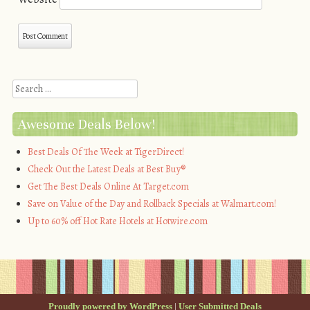
Search
Awesome Deals Below!
Best Deals Of The Week at TigerDirect!
Check Out the Latest Deals at Best Buy®
Get The Best Deals Online At Target.com
Save on Value of the Day and Rollback Specials at Walmart.com!
Up to 60% off Hot Rate Hotels at Hotwire.com
Proudly powered by WordPress
|
User Submitted Deals