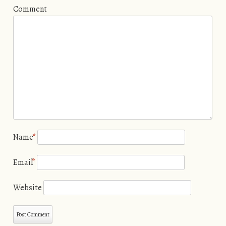
Comment
Name
*
Email
*
Website