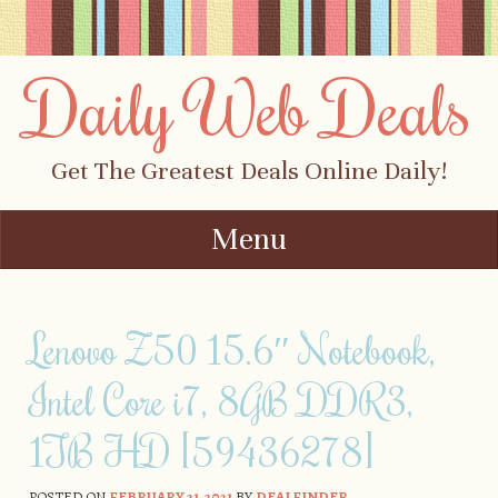
Daily Web Deals
Get The Greatest Deals Online Daily!
Menu
Skip to content
Lenovo Z50 15.6″ Notebook,
Intel Core i7, 8GB DDR3,
1TB HD [59436278]
POSTED ON
FEBRUARY 21, 2021
BY
DEALFINDER