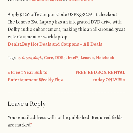
Apply $ 120 off eCoupon Code USPZ578226 at checkout.
The Lenovo Z50 Laptop has an integrated DVD drive with
Dolby audio enhancement, making this an all-around great
entertainment or work laptop.
Deals2Buy Hot Deals and Coupons – All Deals
Tags:
15.6
,
59436278
,
Core
,
DDR3
,
Intel®
,
Lenovo
,
Notebook
«
Free 1 Year Sub to
FREE REDBOX RENTAL
Post navigation
Entertainment Weekly Fbiz
today ONLY!!!!
»
Leave a Reply
Your email address will not be published.
Required fields
are marked
*