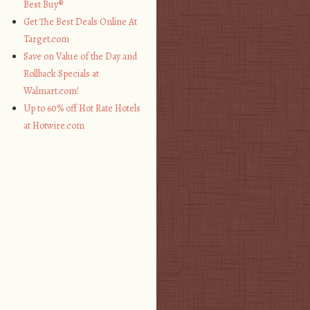
Best Buy®
Get The Best Deals Online At
Target.com
Save on Value of the Day and
Rollback Specials at
Walmart.com!
Up to 60% off Hot Rate Hotels
at Hotwire.com