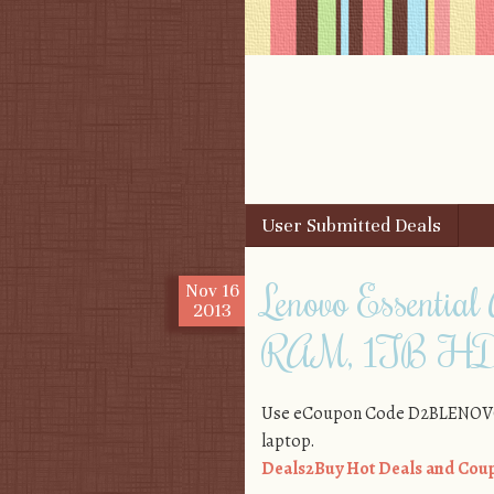
Skip to content
User Submitted Deals
Menu
Lenovo Essential
Nov
16
2013
RAM, 1TB HD
Use eCoupon Code D2BLENOVO3 f
laptop.
Deals2Buy Hot Deals and Coup