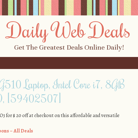
Daily Web Deals
Get The Greatest Deals Online Daily!
 G510 Laptop, Intel Core i7, 8GB
, [59402507]
or $ 20 off at checkout on this affordable and versatile
ons – All Deals