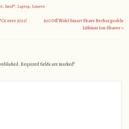
10
,
Intel®
,
Laptop
,
Lenovo
PCs over $725!
$50 Off Wahl Smart Shave Rechargeable
Lithium Ion Shaver
»
 published.
Required fields are marked
*