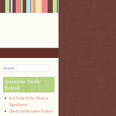
Search
Awesome Deals
Below!
Best Deals Of The Week at
TigerDirect!
Check Out the Latest Deals at