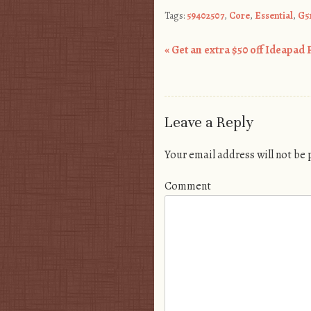
Tags:
59402507
,
Core
,
Essential
,
G5
«
Get an extra $50 off Ideapad 
Post navigation
Leave a Reply
Your email address will not be
Comment