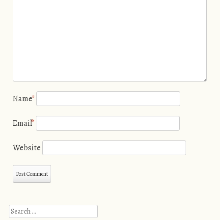
Name
*
Email
*
Website
Search