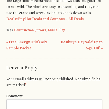
The Lego Juniors construction kit allows kids imagination
to run wild. The block are easy to assemble, and they can
use the crane and wrecking ball to knock down walls.
Deals2Buy Hot Deals and Coupons – All Deals
Tags:
Construction
,
Juniors
,
LEGO
,
Play
«
Free Energy Drink Mix
Bestbuy 2 Day Sale! Up to
Post navigation
Sample Packet
64% Off!
»
Leave a Reply
Your email address will not be published.
Required fields
are marked
*
Comment