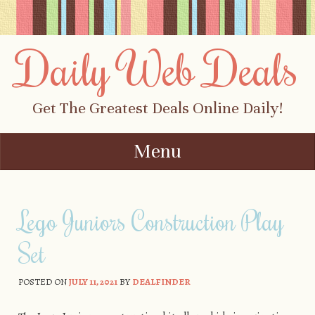
Daily Web Deals
Get The Greatest Deals Online Daily!
Menu
Skip to content
Lego Juniors Construction Play
Set
POSTED ON
JULY 11, 2021
BY
DEALFINDER