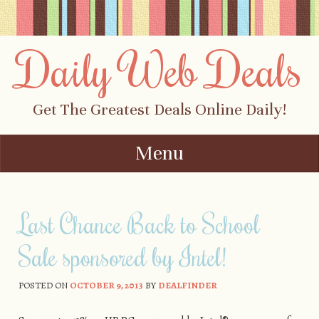
Daily Web Deals
Get The Greatest Deals Online Daily!
Menu
Skip to content
Last Chance Back to School
Sale sponsored by Intel!
POSTED ON
OCTOBER 9, 2013
BY
DEALFINDER