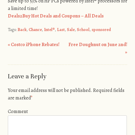
Save up to 53% on HP PCs powered by Intel® processors for
a limited time!
Deals2Buy Hot Deals and Coupons – All Deals
Tags:
Back
,
Chance
,
Intel®
,
Last
,
Sale
,
School
,
sponsored
«
Costco iPhone Rebates!
Free Doughnut on June 2nd!
Post navigation
»
Leave a Reply
Your email address will not be published.
Required fields
are marked
*
Comment