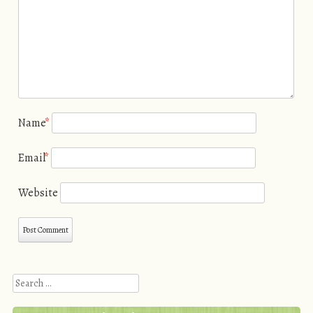
Name
*
Email
*
Website
Search