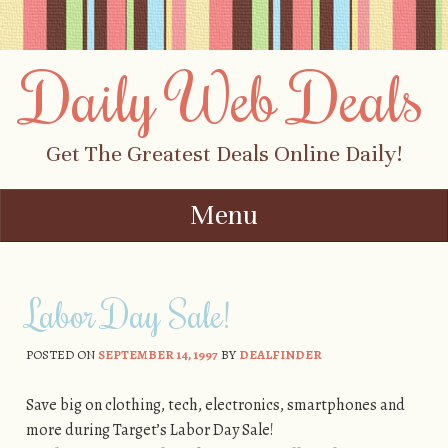
Daily Web Deals
Get The Greatest Deals Online Daily!
Menu
Skip to content
Labor Day Sale!
POSTED ON
SEPTEMBER 14, 1997
BY
DEALFINDER
Save big on clothing, tech, electronics, smartphones and
more during Target’s Labor Day Sale!