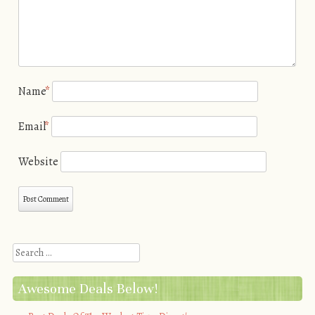
Name
*
Email
*
Website
Search
Awesome Deals Below!