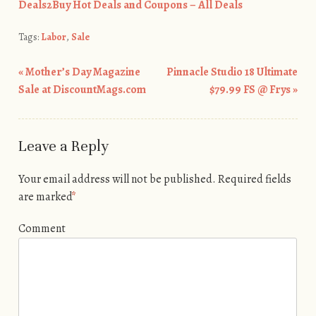
Deals2Buy Hot Deals and Coupons – All Deals
Tags:
Labor
,
Sale
«
Mother’s Day Magazine
Pinnacle Studio 18 Ultimate
Post navigation
Sale at DiscountMags.com
$79.99 FS @ Frys
»
Leave a Reply
Your email address will not be published.
Required fields
are marked
*
Comment