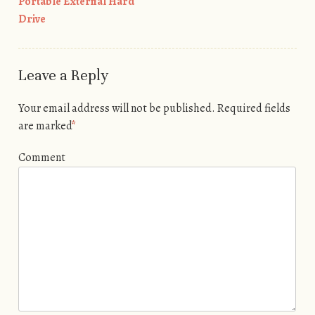
Portable External Hard
Drive
Leave a Reply
Your email address will not be published.
Required fields
are marked
*
Comment