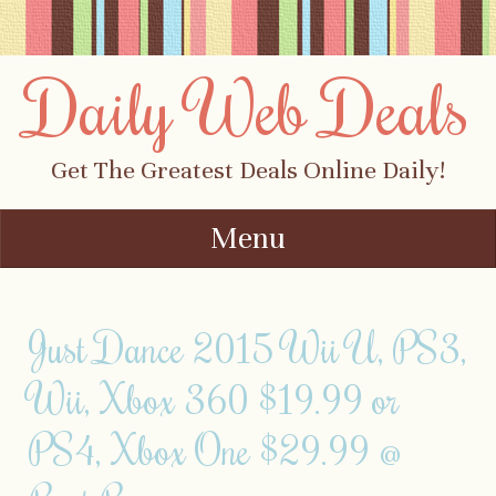
Daily Web Deals
Get The Greatest Deals Online Daily!
Menu
Skip to content
Just Dance 2015 Wii U, PS3,
Wii, Xbox 360 $19.99 or
PS4, Xbox One $29.99 @