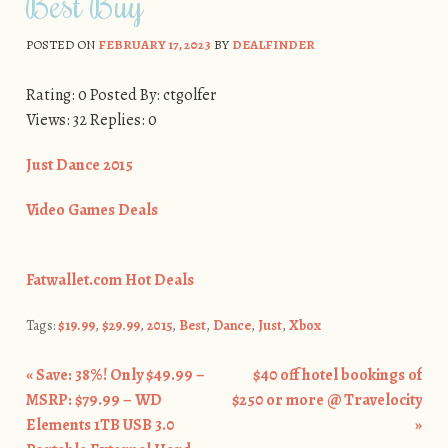
Best Buy
POSTED ON
FEBRUARY 17, 2023
BY
DEALFINDER
Rating: 0 Posted By: ctgolfer
Views: 32 Replies: 0
Just Dance 2015
Video Games Deals
Fatwallet.com Hot Deals
Tags:
$19.99
,
$29.99
,
2015
,
Best
,
Dance
,
Just
,
Xbox
«
Save: 38%! Only $49.99 –
$40 off hotel bookings of
Post navigation
MSRP: $79.99 – WD
$250 or more @ Travelocity
Elements 1TB USB 3.0
»