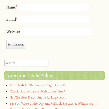
Name
*
Email
*
Website
Search
Awesome Deals Below!
Best Deals Of The Week at TigerDirect!
Check Out the Latest Deals at Best Buy®
Get The Best Deals Online At Target.com
Save on Value of the Day and Rollback Specials at Walmart.com!