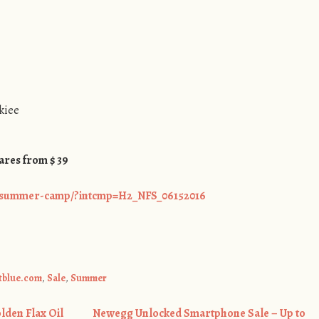
kiee
ares from $ 39
s/summer-camp/?intcmp=H2_NFS_06152016
etblue.com
,
Sale
,
Summer
den Flax Oil
Newegg Unlocked Smartphone Sale – Up to