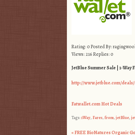
Rating: 0 Posted By: ragingwoo
Views: 216 Replies: 0
JetBlue Summer Sale | 1-Way F
http://www.jetblue.com/deal
Fatwallet.com Hot Deals
Tags:
1Way
,
Fares
,
from
,
jetBlue
,
j
«
FREE BioNatures Organic Gol