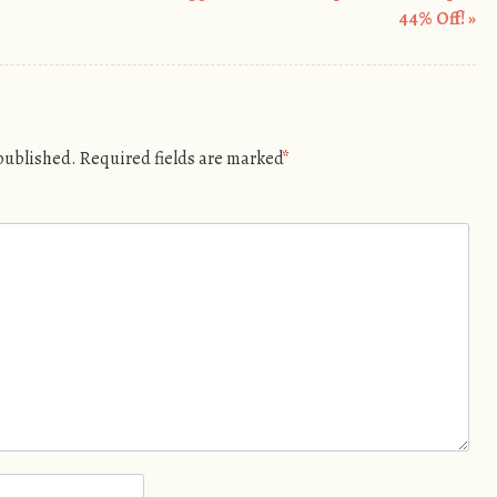
44% Off!
»
 published.
Required fields are marked
*