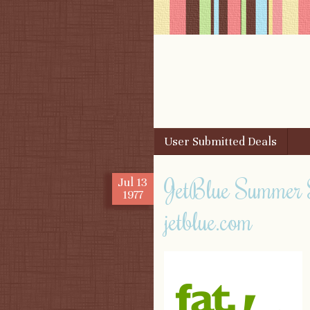
Skip to content
User Submitted Deals
Menu
JetBlue Summer 
Jul
13
1977
jetblue.com