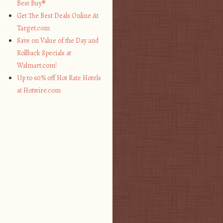
Best Buy®
Get The Best Deals Online At
Target.com
Save on Value of the Day and
Rollback Specials at
Walmart.com!
Up to 60% off Hot Rate Hotels
at Hotwire.com