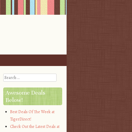
Search
Awesome Deals
Below!
Best Deals Of The Week at
TigerDirect!
Check Out the Latest Deals at