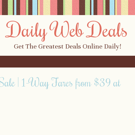
Daily Web Deals
Get The Greatest Deals Online Daily!
Sale | 1-Way Fares from $39 at