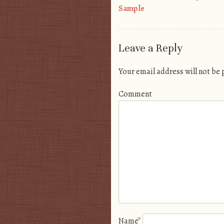
Post navigation
Sample
Leave a Reply
Your email address will not be
Comment
Name
*