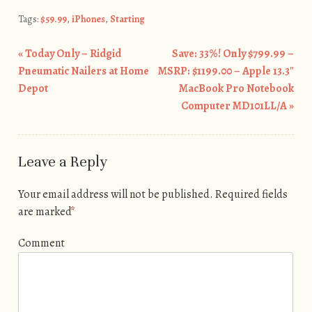
Tags:
$59.99
,
iPhones
,
Starting
«
Today Only – Ridgid
Save: 33%! Only $799.99 –
Post navigation
Pneumatic Nailers at Home
MSRP: $1199.00 – Apple 13.3″
Depot
MacBook Pro Notebook
Computer MD101LL/A
»
Leave a Reply
Your email address will not be published.
Required fields
are marked
*
Comment