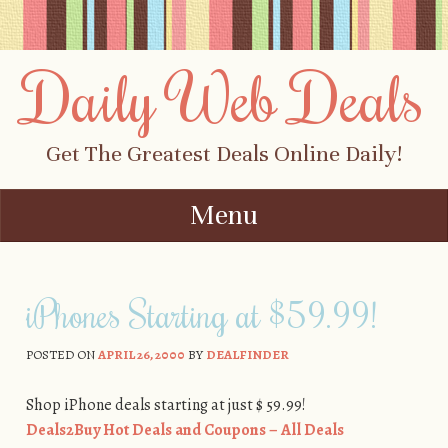
Daily Web Deals
Get The Greatest Deals Online Daily!
Menu
Skip to content
iPhones Starting at $59.99!
POSTED ON
APRIL 26, 2000
BY
DEALFINDER
Shop iPhone deals starting at just $ 59.99!
Deals2Buy Hot Deals and Coupons – All Deals