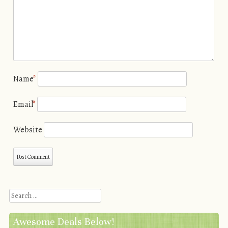
Name
*
Email
*
Website
Search
Awesome Deals Below!