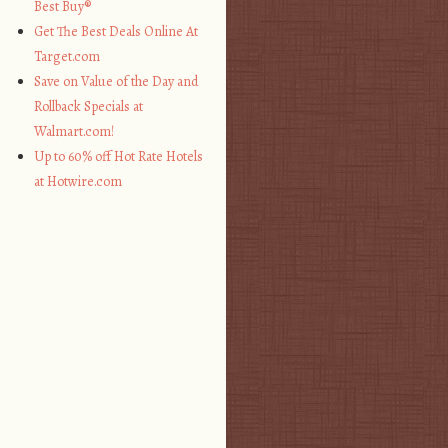
Best Buy®
Get The Best Deals Online At
Target.com
Save on Value of the Day and
Rollback Specials at
Walmart.com!
Up to 60% off Hot Rate Hotels
at Hotwire.com