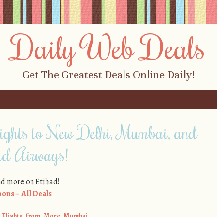
Daily Web Deals
Get The Greatest Deals Online Daily!
ights to New Delhi, Mumbai, and
ad Airways!
and more on Etihad!
ons – All Deals
,
Flights
,
from
,
More
,
Mumbai