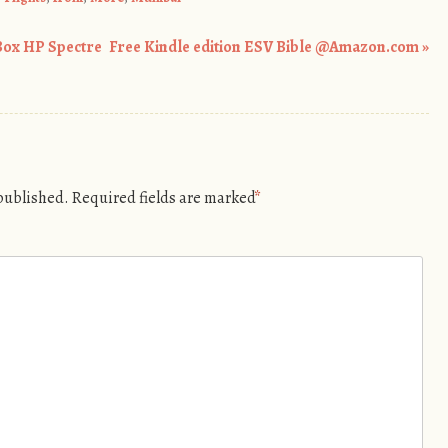
Box HP Spectre
Free Kindle edition ESV Bible @Amazon.com
»
 published.
Required fields are marked
*