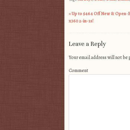
«
Up to $464 Off New & Open-
Post navigation
x360 2-in-1s!
Leave a Reply
Your email address will not be
Comment