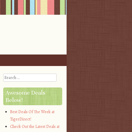
Search
Awesome Deals
Below!
Best Deals Of The Week at
TigerDirect!
Check Out the Latest Deals at