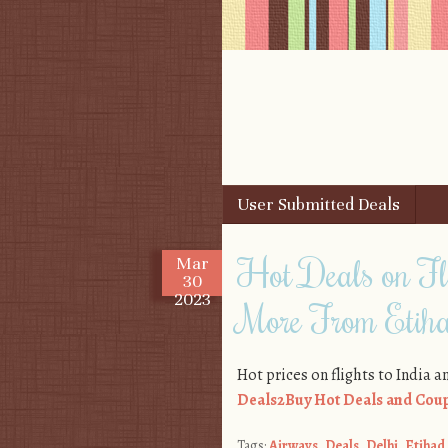
Skip to content
User Submitted Deals
Menu
Hot Deals on Fl
Mar
30
2023
More From Etih
Hot prices on flights to India 
Deals2Buy Hot Deals and Coup
Tags:
Airways
,
Deals
,
Delhi
,
Etihad