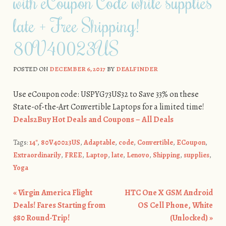
with eCoupon Code while supplies
late + Free Shipping!
80V40023US
POSTED ON
DECEMBER 6, 2017
BY
DEALFINDER
Use eCoupon code: USPYG73US32 to Save 33% on these
State-of-the-Art Convertible Laptops for a limited time!
Deals2Buy Hot Deals and Coupons – All Deals
Tags:
14''
,
80V40023US
,
Adaptable
,
code
,
Convertible
,
ECoupon
,
Extraordinarily
,
FREE
,
Laptop
,
late
,
Lenovo
,
Shipping
,
supplies
,
Yoga
«
Virgin America Flight
HTC One X GSM Android
Post navigation
Deals! Fares Starting from
OS Cell Phone, White
$80 Round-Trip!
(Unlocked)
»