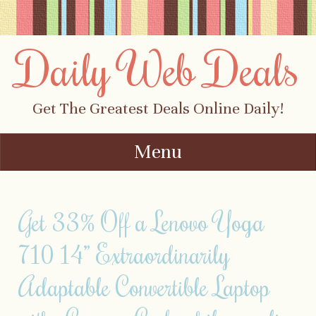
Daily Web Deals
Get The Greatest Deals Online Daily!
Menu
Skip to content
Get 33% Off a Lenovo Yoga
710 14” Extraordinarily
Adaptable Convertible Laptop