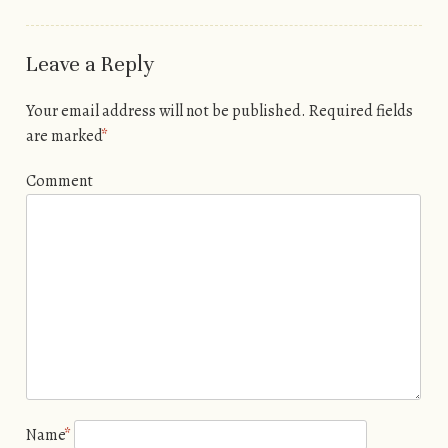
Leave a Reply
Your email address will not be published.
Required fields
are marked
*
Comment
Name
*