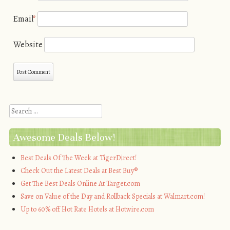
Email
*
Website
Search
Awesome Deals Below!
Best Deals Of The Week at TigerDirect!
Check Out the Latest Deals at Best Buy®
Get The Best Deals Online At Target.com
Save on Value of the Day and Rollback Specials at Walmart.com!
Up to 60% off Hot Rate Hotels at Hotwire.com