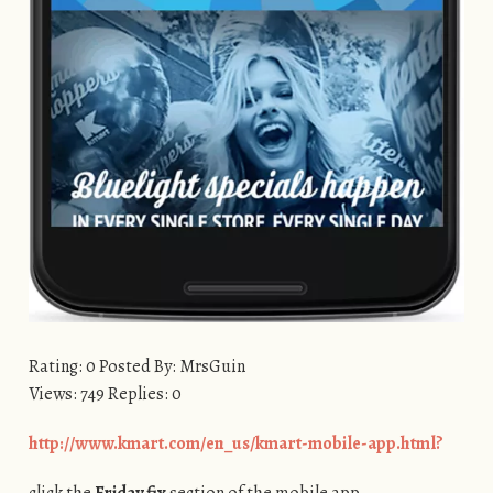
Rating: 0 Posted By: MrsGuin
Views: 749 Replies: 0
http://www.kmart.com/en_us/kmart-mobile-app.html?
click the
Friday fix
section of the mobile app