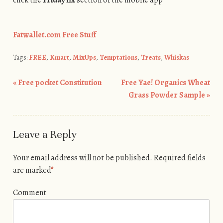
Fatwallet.com Free Stuff
Tags:
FREE
,
Kmart
,
MixUps
,
Temptations
,
Treats
,
Whiskas
«
Free pocket Constitution
Free Yae! Organics Wheat
Post navigation
Grass Powder Sample
»
Leave a Reply
Your email address will not be published.
Required fields
are marked
*
Comment