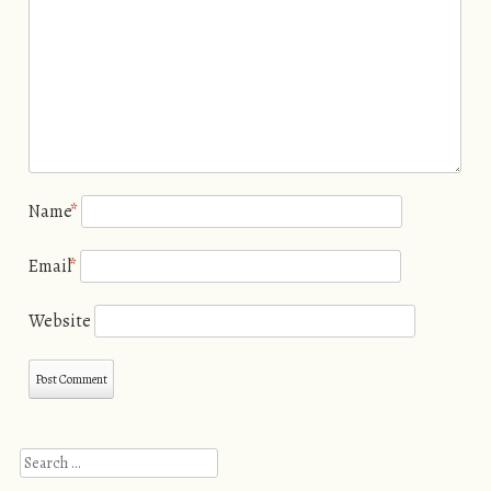
Name
*
Email
*
Website
Search