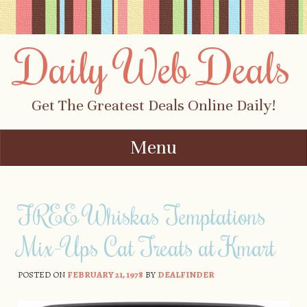
Daily Web Deals
Get The Greatest Deals Online Daily!
Menu
Skip to content
FREE Whiskas Temptations
Mix-Ups Cat Treats at Kmart
POSTED ON
FEBRUARY 21, 1978
BY
DEALFINDER