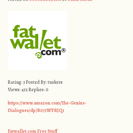
Rating: 3 Posted By: tuskers
Views: 415 Replies: 0
https://www.amazon.com/The-Genius-
Dialogues/dp/B073WYRJQ1
Fatwallet.com Free Stuff