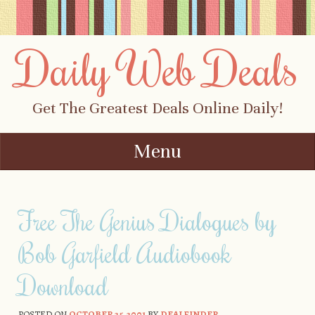
Daily Web Deals
Get The Greatest Deals Online Daily!
Menu
Skip to content
Free The Genius Dialogues by
Bob Garfield Audiobook
Download
POSTED ON
OCTOBER 25, 2001
BY
DEALFINDER