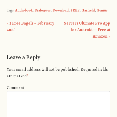
Tags:
Audiobook
,
Dialogues
,
Download
,
FREE
,
Garfield
,
Genius
«
3 Free Bagels – February
Servers Ultimate Pro App
Post navigation
2nd!
for Android — Free at
Amazon
»
Leave a Reply
Your email address will not be published.
Required fields
are marked
*
Comment