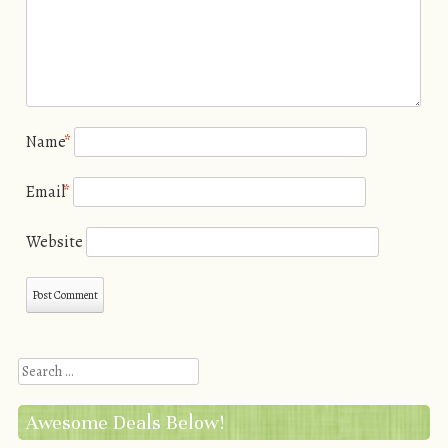
Name
*
Email
*
Website
Search
Awesome Deals Below!