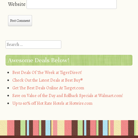
Website
Search
Awesome Deals Below!
Best Deals Of The Week at TigerDirect!
Check Out the Latest Deals at Best Buy®
Get The Best Deals Online At Target.com
Save on Value of the Day and Rollback Specials at Walmart.com!
Up to 60% off Hot Rate Hotels at Hotwire.com