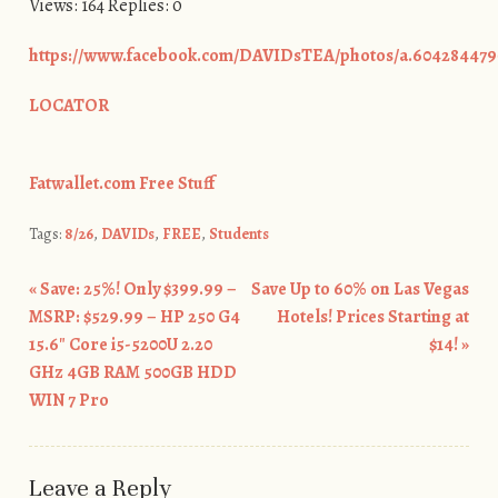
Views: 164 Replies: 0
https://www.facebook.com/DAVIDsTEA/photos/a.604284479
LOCATOR
Fatwallet.com Free Stuff
Tags:
8/26
,
DAVIDs
,
FREE
,
Students
«
Save: 25%! Only $399.99 –
Save Up to 60% on Las Vegas
Post navigation
MSRP: $529.99 – HP 250 G4
Hotels! Prices Starting at
15.6″ Core i5-5200U 2.20
$14!
»
GHz 4GB RAM 500GB HDD
WIN 7 Pro
Leave a Reply