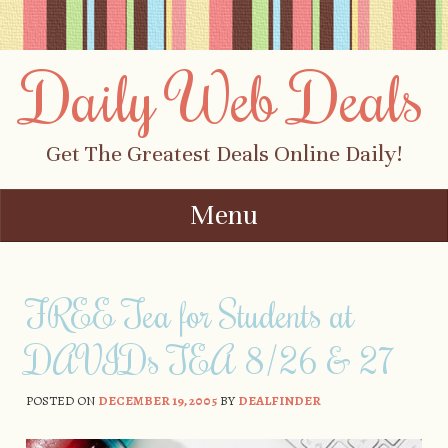
Daily Web Deals
Get The Greatest Deals Online Daily!
Menu
Skip to content
FREE Tea for Students at
DAVIDs TEA 8/26 & 27
POSTED ON
DECEMBER 19, 2005
BY
DEALFINDER