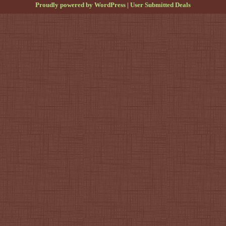
Proudly powered by WordPress
|
User Submitted Deals