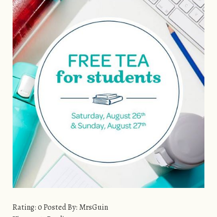
Rating: 0 Posted By: MrsGuin