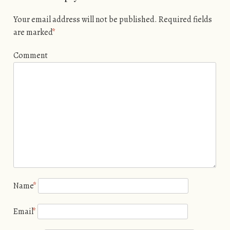
Your email address will not be published.
Required fields
are marked
*
Comment
Name
*
Email
*