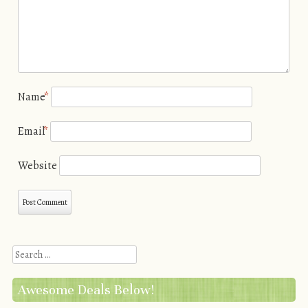
Name
*
Email
*
Website
Search
Awesome Deals Below!