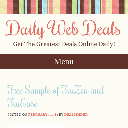
Daily Web Deals
Get The Greatest Deals Online Daily!
Menu
Skip to content
Free Sample of TruZen and
TruEase
POSTED ON
FEBRUARY 7, 1981
BY
DEALFINDER