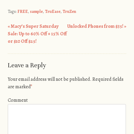
Tags:
FREE
,
sample
,
TruEase
,
TruZen
«
Macy’s Super Saturday
Unlocked Phones from $35!
»
Post navigation
Sale: Up to 60% Off + 15% Off
or $10 Off $25!
Leave a Reply
Your email address will not be published.
Required fields
are marked
*
Comment