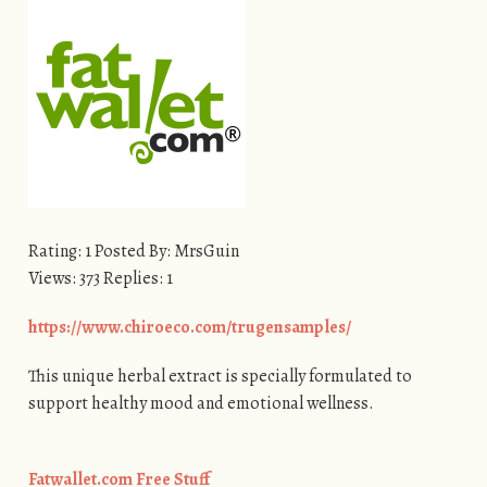
Rating: 1 Posted By: MrsGuin
Views: 373 Replies: 1
https://www.chiroeco.com/trugensamples/
This unique herbal extract is specially formulated to
support healthy mood and emotional wellness.
Fatwallet.com Free Stuff