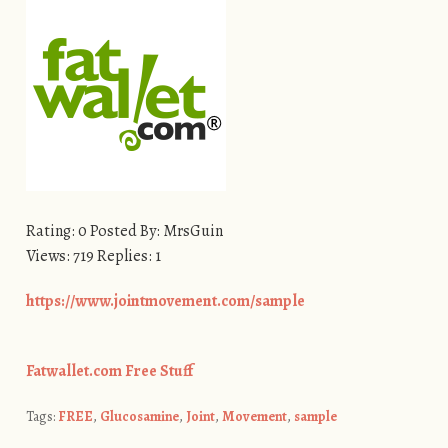
Rating: 0 Posted By: MrsGuin
Views: 719 Replies: 1
https://www.jointmovement.com/sample
Fatwallet.com Free Stuff
Tags:
FREE
,
Glucosamine
,
Joint
,
Movement
,
sample