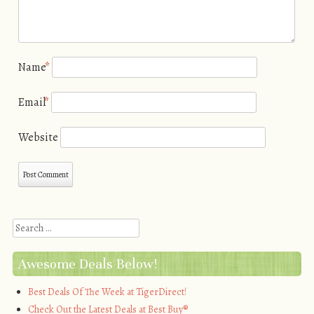
Name
*
Email
*
Website
Search
Awesome Deals Below!
Best Deals Of The Week at TigerDirect!
Check Out the Latest Deals at Best Buy®