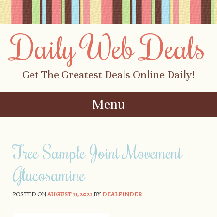
Daily Web Deals
Get The Greatest Deals Online Daily!
Menu
Skip to content
Free Sample Joint Movement
Glucosamine
POSTED ON
AUGUST 11, 2021
BY
DEALFINDER