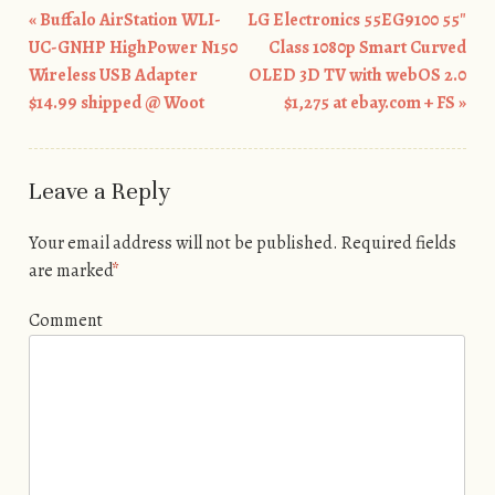
«
Buffalo AirStation WLI-
LG Electronics 55EG9100 55″
Post navigation
UC-GNHP HighPower N150
Class 1080p Smart Curved
Wireless USB Adapter
OLED 3D TV with webOS 2.0
$14.99 shipped @ Woot
$1,275 at ebay.com + FS
»
Leave a Reply
Your email address will not be published.
Required fields
are marked
*
Comment