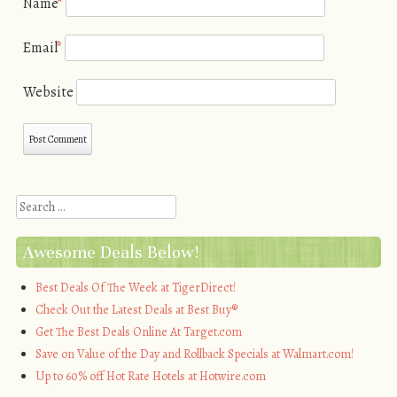
Name
*
Email
*
Website
Search
Awesome Deals Below!
Best Deals Of The Week at TigerDirect!
Check Out the Latest Deals at Best Buy®
Get The Best Deals Online At Target.com
Save on Value of the Day and Rollback Specials at Walmart.com!
Up to 60% off Hot Rate Hotels at Hotwire.com