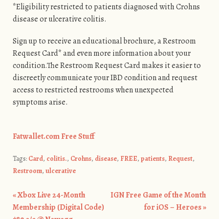
*Eligibility restricted to patients diagnosed with Crohns
disease or ulcerative colitis.
Sign up to receive an educational brochure, a Restroom
Request Card* and even more information about your
condition.The Restroom Request Card makes it easier to
discreetly communicate your IBD condition and request
access to restricted restrooms when unexpected
symptoms arise.
Fatwallet.com Free Stuff
Tags:
Card
,
colitis.
,
Crohns
,
disease
,
FREE
,
patients
,
Request
,
Restroom
,
ulcerative
«
Xbox Live 24-Month
IGN Free Game of the Month
Post navigation
Membership (Digital Code)
for iOS – Heroes
»