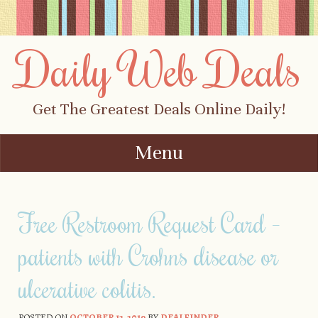
Daily Web Deals
Get The Greatest Deals Online Daily!
Menu
Skip to content
Free Restroom Request Card –
patients with Crohns disease or
ulcerative colitis.
POSTED ON
OCTOBER 12, 2019
BY
DEALFINDER