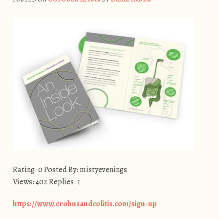
Rating: 0 Posted By: mistyevenings
Views: 402 Replies: 1
https://www.crohnsandcolitis.com/sign-up