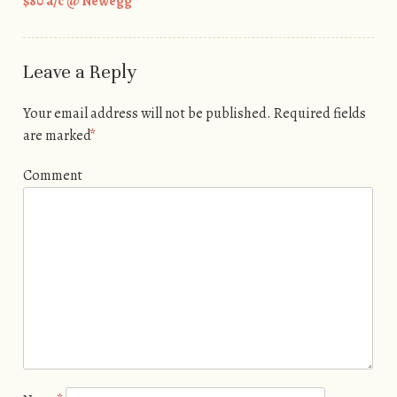
$80 a/c @ Newegg
Leave a Reply
Your email address will not be published.
Required fields
are marked
*
Comment