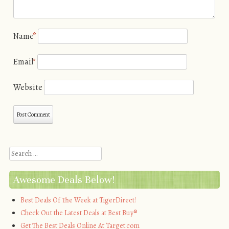
Name
*
Email
*
Website
Search
Awesome Deals Below!
Best Deals Of The Week at TigerDirect!
Check Out the Latest Deals at Best Buy®
Get The Best Deals Online At Target.com