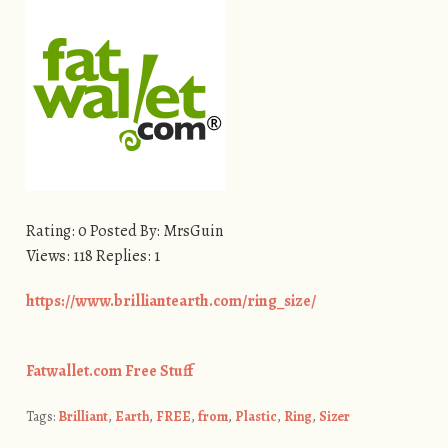
Rating: 0 Posted By: MrsGuin
Views: 118 Replies: 1
https://www.brilliantearth.com/ring_size/
Fatwallet.com Free Stuff
Tags:
Brilliant
,
Earth
,
FREE
,
from
,
Plastic
,
Ring
,
Sizer