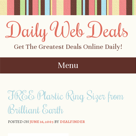
Daily Web Deals
Get The Greatest Deals Online Daily!
Menu
Skip to content
FREE Plastic Ring Sizer from
Brilliant Earth
POSTED ON
JUNE 16, 2005
BY
DEALFINDER