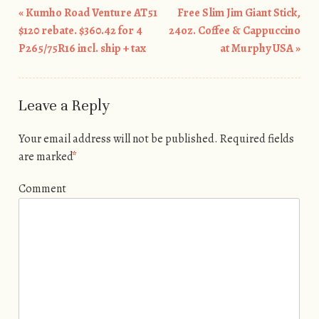
«
Kumho Road Venture AT51
Free Slim Jim Giant Stick,
Post navigation
$120 rebate. $360.42 for 4
24oz. Coffee & Cappuccino
P265/75R16 incl. ship + tax
at Murphy USA
»
Leave a Reply
Your email address will not be published.
Required fields
are marked
*
Comment