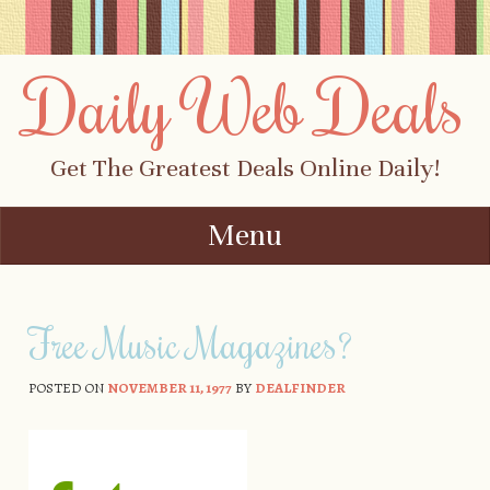
Daily Web Deals
Get The Greatest Deals Online Daily!
Menu
Skip to content
Free Music Magazines?
POSTED ON
NOVEMBER 11, 1977
BY
DEALFINDER