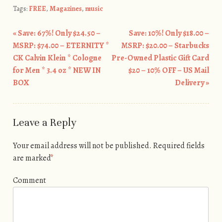
Tags:
FREE
,
Magazines
,
music
«
Save: 67%! Only $24.50 –
Save: 10%! Only $18.00 –
Post navigation
MSRP: $74.00 – ETERNITY *
MSRP: $20.00 – Starbucks
CK Calvin Klein * Cologne
Pre-Owned Plastic Gift Card
for Men * 3.4 oz * NEW IN
$20 – 10% OFF – US Mail
BOX
Delivery
»
Leave a Reply
Your email address will not be published.
Required fields
are marked
*
Comment