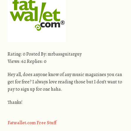
Rating: 0 Posted By: mrbassguitarguy
Views: 62 Replies: 0
Hey all, does anyone know of any music magazines you can
get for free? I always love reading those but I don’t want to
pay to sign up for one haha.
Thanks!
Fatwallet.com Free Stuff