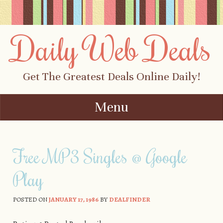
Daily Web Deals
Get The Greatest Deals Online Daily!
Menu
Skip to content
Free MP3 Singles @ Google
Play
POSTED ON
JANUARY 17, 1986
BY
DEALFINDER