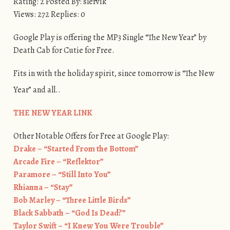
Rating: 2 Posted By: slervik
Views: 272 Replies: 0
Google Play is offering the MP3 Single “The New Year” by
Death Cab for Cutie for Free.
Fits in with the holiday spirit, since tomorrow is “The New
Year” and all..
​THE NEW YEAR LINK
Other Notable Offers for Free at Google Play:
Drake – “Started From the Bottom”
Arcade Fire – “Reflektor”
Paramore – “Still Into You”
Rhianna – “Stay”
Bob Marley – “Three Little Birds”
Black Sabbath – “God Is Dead?”
Taylor Swift – “I Knew You Were Trouble”