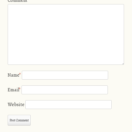
Comment
Name
*
Email
*
Website