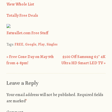
View Whole List
Totally Free Deals
Fatwallet.com Free Stuff
Tags:
FREE
,
Google
,
Play
,
Singles
«
Free Cone Day on May 9th
$500 Off Samsung 65″ 4K
Post navigation
from 4-8pm!
Ultra HD Smart LED TV
»
Leave a Reply
Your email address will not be published.
Required fields
are marked
*