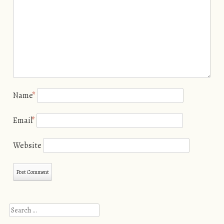
Name
*
Email
*
Website
Search