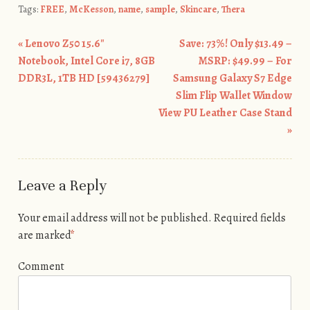
Tags:
FREE
,
McKesson
,
name
,
sample
,
Skincare
,
Thera
«
Lenovo Z50 15.6″
Save: 73%! Only $13.49 –
Post navigation
Notebook, Intel Core i7, 8GB
MSRP: $49.99 – For
DDR3L, 1TB HD [59436279]
Samsung Galaxy S7 Edge
Slim Flip Wallet Window
View PU Leather Case Stand
»
Leave a Reply
Your email address will not be published.
Required fields
are marked
*
Comment