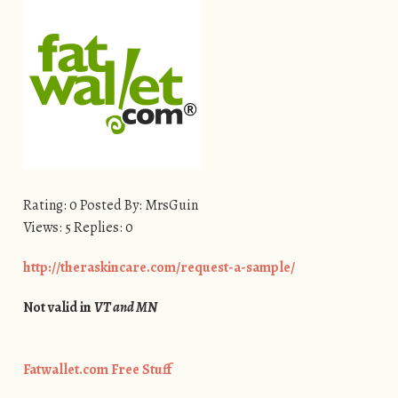
Rating: 0 Posted By: MrsGuin
Views: 5 Replies: 0
http://theraskincare.com/request-a-sample/
Not valid in
VT and MN
Fatwallet.com Free Stuff