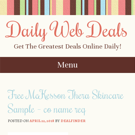
Daily Web Deals
Get The Greatest Deals Online Daily!
Menu
Skip to content
Free McKesson Thera Skincare
Sample – co name req
POSTED ON
APRIL 22, 2018
BY
DEALFINDER