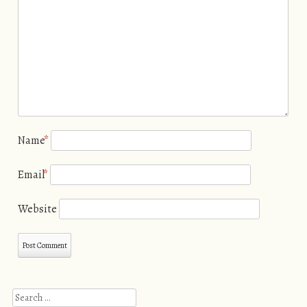
Name
*
Email
*
Website
Search