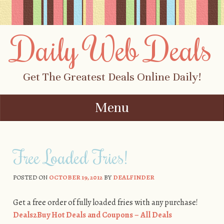
Daily Web Deals
Get The Greatest Deals Online Daily!
Menu
Skip to content
Free Loaded Fries!
POSTED ON
OCTOBER 19, 2012
BY
DEALFINDER
Get a free order of fully loaded fries with any purchase!
Deals2Buy Hot Deals and Coupons – All Deals