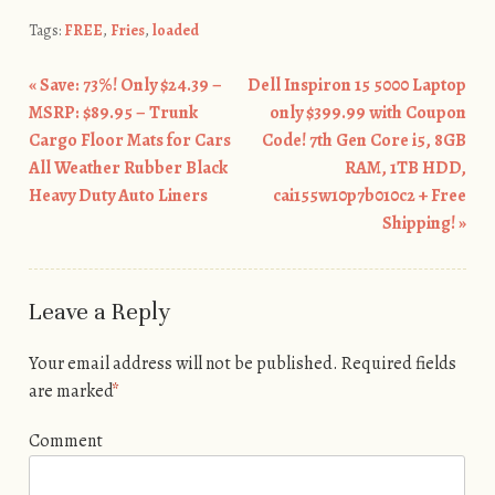
Tags:
FREE
,
Fries
,
loaded
«
Save: 73%! Only $24.39 –
Dell Inspiron 15 5000 Laptop
Post navigation
MSRP: $89.95 – Trunk
only $399.99 with Coupon
Cargo Floor Mats for Cars
Code! 7th Gen Core i5, 8GB
All Weather Rubber Black
RAM, 1TB HDD,
Heavy Duty Auto Liners
cai155w10p7b010c2 + Free
Shipping!
»
Leave a Reply
Your email address will not be published.
Required fields
are marked
*
Comment