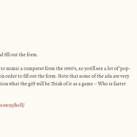
 fill out the form.
to mimic a computer form the 1990’s, so you’ll see a lot of ‘pop-
 in order to fill out the form. Note that some of the ads are very
ion what the gift will be.Think of it as a game – Who is faster
eaway/hell/