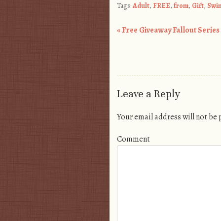
Tags:
Adult
,
FREE
,
from
,
Gift
,
Swi
«
Free Giveaway Fallout Series 1
Post navigation
Leave a Reply
Your email address will not be
Comment