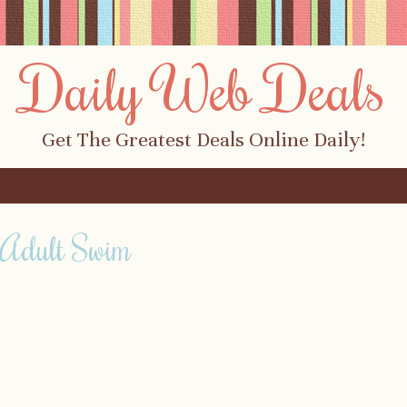
Daily Web Deals
Get The Greatest Deals Online Daily!
 Adult Swim