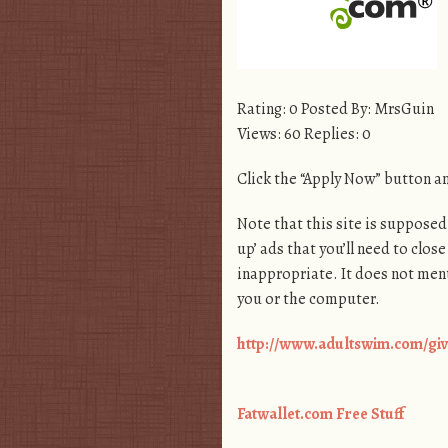
Rating: 0 Posted By: MrsGuin
Views: 60 Replies: 0
Click the “Apply Now” button and
Note that this site is supposed 
up’ ads that you’ll need to close
inappropriate. It does not ment
you or the computer.
http://www.adultswim.com/giv
Fatwallet.com Free Stuff