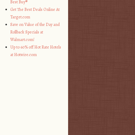
Best Buy®
Get The Best Deals Online At
Target.com
Save on Value of the Day and
Rollback Specials at
Walmart.com!
Up to 60% off Hot Rate Hotels
at Hotwire.com