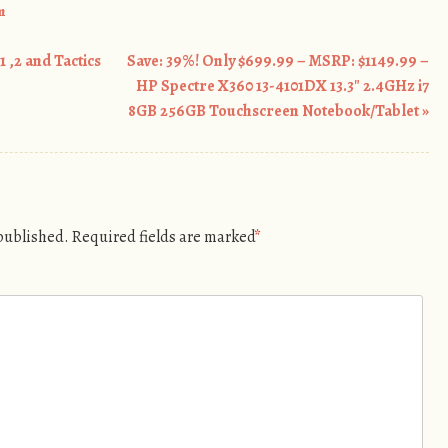
m
 ,2 and Tactics
Save: 39%! Only $699.99 – MSRP: $1149.99 –
HP Spectre X360 13-4101DX 13.3″ 2.4GHz i7
8GB 256GB Touchscreen Notebook/Tablet
»
 published.
Required fields are marked
*