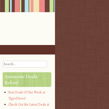
Search
Awesome Deals
Below!
Best Deals Of The Week at
TigerDirect!
Check Out the Latest Deals at