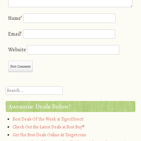
Name
*
Email
*
Website
Search
Awesome Deals Below!
Best Deals Of The Week at TigerDirect!
Check Out the Latest Deals at Best Buy®
Get The Best Deals Online At Target.com