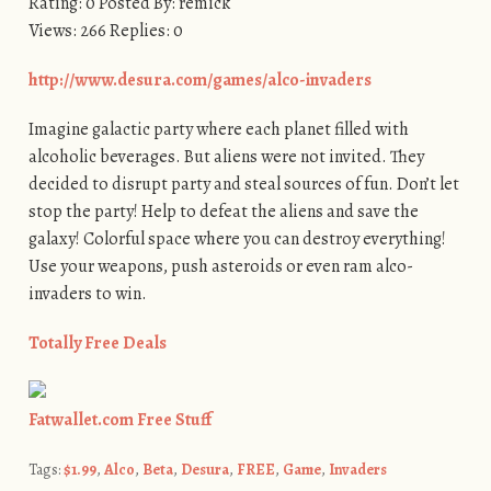
Rating: 0 Posted By: remick
Views: 266 Replies: 0
http://www.desura.com/games/alco-invaders
Imagine galactic party where each planet filled with
alcoholic beverages. But aliens were not invited. They
decided to disrupt party and steal sources of fun. Don’t let
stop the party! Help to defeat the aliens and save the
galaxy! Colorful space where you can destroy everything!
Use your weapons, push asteroids or even ram alco-
invaders to win.
Totally Free Deals
Fatwallet.com Free Stuff
Tags:
$1.99
,
Alco
,
Beta
,
Desura
,
FREE
,
Game
,
Invaders