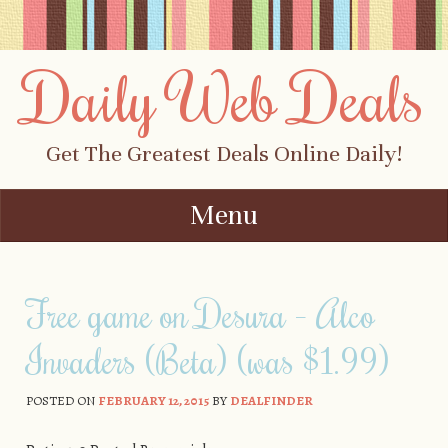
Daily Web Deals
Get The Greatest Deals Online Daily!
Menu
Skip to content
Free game on Desura – Alco
Invaders (Beta) (was $1.99)
POSTED ON
FEBRUARY 12, 2015
BY
DEALFINDER