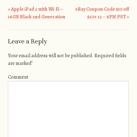
«
Apple iPad 2 with Wi-Fi –
eBay Coupon Code $10 off
Post navigation
16GB Black 2nd Generation
$50+ 12 – 6PM PST
»
Leave a Reply
Your email address will not be published.
Required fields
are marked
*
Comment