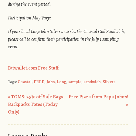
during the event period.
Participation May Vary:
If your local Long John Silver’s carries the Coastal Cod Sandwich,
please call to confirm their participation in the July 1 sampling
event.
Fatwallet.com Free Stuff
Tags:
Coastal
,
FREE
,
John
,
Long
,
sample
,
sandwich
,
Silvers
«
TOMS: 25% off Sale Bags,
Free Pizza from Papa Johns!
Post navigation
Backpacks Totes (Today
»
Only)