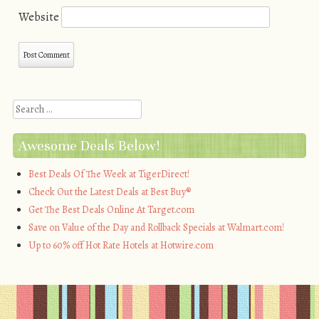
Website
Search
Awesome Deals Below!
Best Deals Of The Week at TigerDirect!
Check Out the Latest Deals at Best Buy®
Get The Best Deals Online At Target.com
Save on Value of the Day and Rollback Specials at Walmart.com!
Up to 60% off Hot Rate Hotels at Hotwire.com