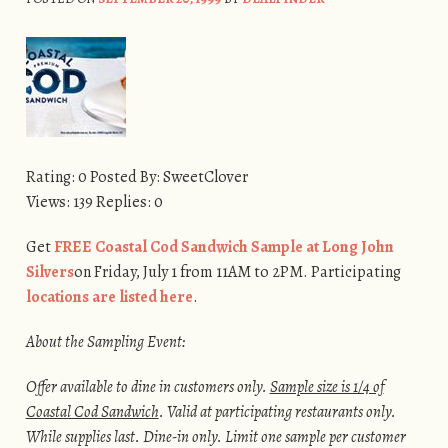
Rating: 0 Posted By: SweetClover
Views: 139 Replies: 0
Get
FREE Coastal Cod Sandwich Sample at Long John
Silvers
on Friday, July 1 from 11AM to 2PM. Participating
locations are listed here
.
About the Sampling Event:
Offer available to dine in customers only.
Sample size is 1/4 of
Coastal Cod Sandwich
. Valid at participating restaurants only.
While supplies last. Dine-in only. Limit one sample per customer