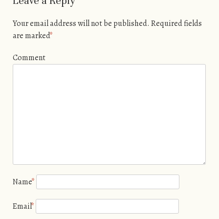
Leave a Reply
Your email address will not be published.
Required fields
are marked
*
Comment
Name
*
Email
*