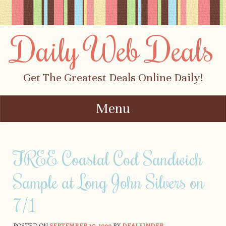
Daily Web Deals
Get The Greatest Deals Online Daily!
Menu
Skip to content
FREE Coastal Cod Sandwich
Sample at Long John Silvers on
7/1
POSTED ON
SEPTEMBER 20, 1999
BY
DEALFINDER