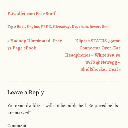
Fatwallet.com Free Stuff
Tags:
Boat
,
Engine
,
FREE
,
Giveaway
,
Keychain
,
lower
,
Unit
«
Hadoop Illuminated–Free
Klipsch STATUS 3.5mm
Post navigation
72 Page eBook
Connector Over-Ear
Headphones – White $99.99
w/FS @ Newegg –
ShellShocker Deal
»
Leave a Reply
Your email address will not be published.
Required fields
are marked
*
Comment