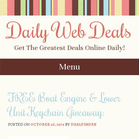
Daily Web Deals
Get The Greatest Deals Online Daily!
Menu
Skip to content
FREE Boat Engine & Lower
Unit Keychain Giveaway:
POSTED ON
OCTOBER 20, 1979
BY
DEALFINDER