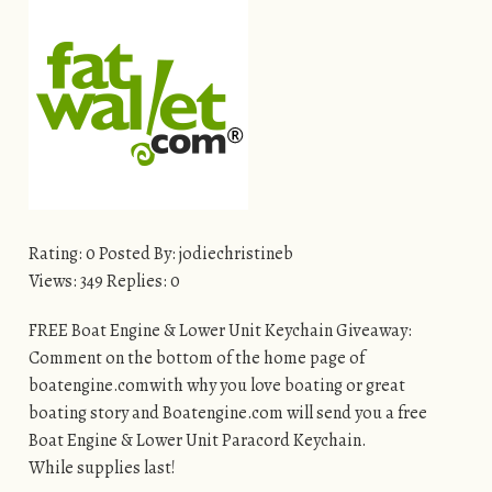
Rating: 0 Posted By: jodiechristineb
Views: 349 Replies: 0
FREE Boat Engine & Lower Unit Keychain Giveaway:
Comment on the bottom of the home page of
boatengine.comwith why you love boating or great
boating story and Boatengine.com will send you a free
Boat Engine & Lower Unit Paracord Keychain.
While supplies last!