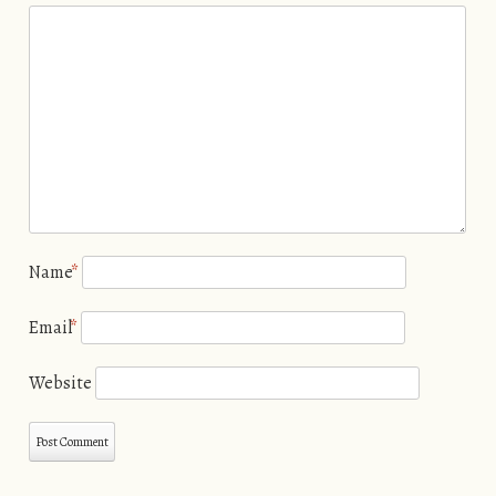
Name
*
Email
*
Website