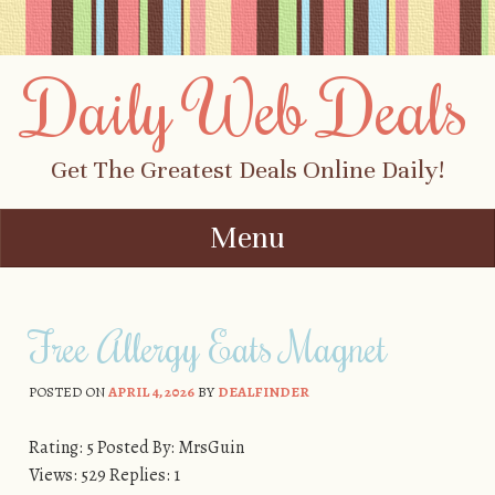
Daily Web Deals
Get The Greatest Deals Online Daily!
Menu
Skip to content
Free Allergy Eats Magnet
POSTED ON
APRIL 4, 2026
BY
DEALFINDER
Rating: 5 Posted By: MrsGuin
Views: 529 Replies: 1