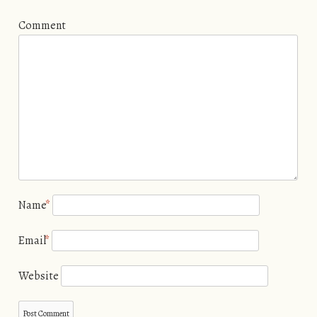
Comment
Name
*
Email
*
Website