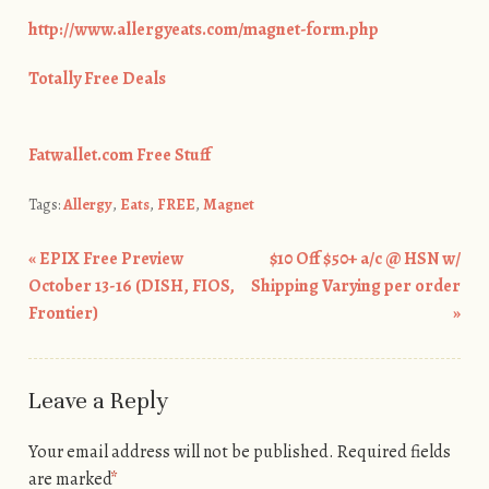
http://www.allergyeats.com/magnet-form.php
Totally Free Deals
Fatwallet.com Free Stuff
Tags:
Allergy
,
Eats
,
FREE
,
Magnet
«
EPIX Free Preview
$10 Off $50+ a/c @ HSN w/
Post navigation
October 13-16 (DISH, FIOS,
Shipping Varying per order
Frontier)
»
Leave a Reply
Your email address will not be published.
Required fields
are marked
*