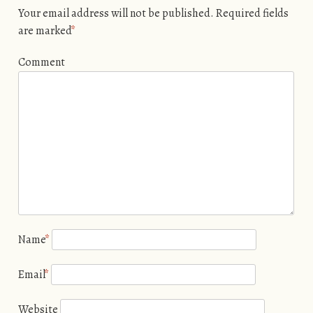
Your email address will not be published.
Required fields
are marked
*
Comment
Name
*
Email
*
Website