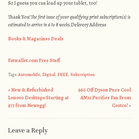
So I guess you can load up your tablet, too!
Thank You!
The first issue of your qualifying print subscription(s) is
estimated to arrive in 6 to 8 weeks.
Delivery Address
Books & Magazines Deals
Fatwallet.com Free Stuff
Tags:
Automobile
,
Digital
,
FREE
,
Subscription
«
New & Refurbished
$60 Off Dyson Pure Cool
Post navigation
Lenovo Desktops Starting at
AM11 Purifier Fan From
$73 from Newegg!
Costco!
»
Leave a Reply