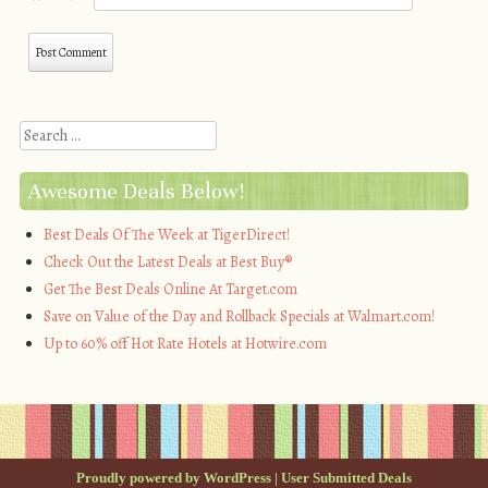
Search
Awesome Deals Below!
Best Deals Of The Week at TigerDirect!
Check Out the Latest Deals at Best Buy®
Get The Best Deals Online At Target.com
Save on Value of the Day and Rollback Specials at Walmart.com!
Up to 60% off Hot Rate Hotels at Hotwire.com
Proudly powered by WordPress
|
User Submitted Deals