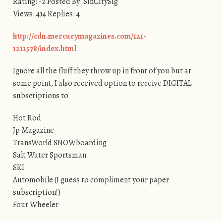
Rating: -2 Posted By: SinCitySig
Views: 414 Replies: 4
http://cdn.mercurymagazines.com/121-
1211578/index.html
Ignore all the fluff they throw up in front of you but at
some point, I also received option to receive DIGITAL
subscriptions to
Hot Rod
Jp Magazine
TransWorld SNOWboarding
Salt Water Sportsman
SKI
Automobile (I guess to compliment your paper
subscription!)
Four Wheeler