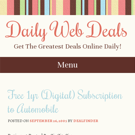
Daily Web Deals
Get The Greatest Deals Online Daily!
Menu
Skip to content
Free 1yr (Digital) Subscription
to Automobile
POSTED ON
SEPTEMBER 26, 2005
BY
DEALFINDER