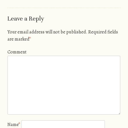
Leave a Reply
Your email address will not be published.
Required fields
are marked
*
Comment
Name
*