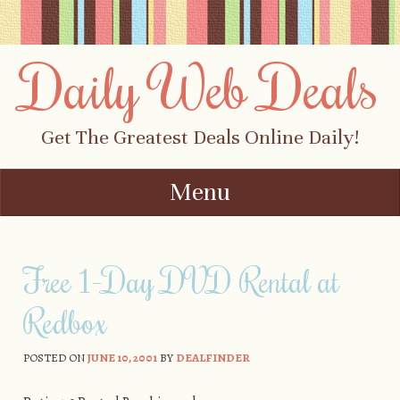
Daily Web Deals
Get The Greatest Deals Online Daily!
Menu
Skip to content
Free 1-Day DVD Rental at
Redbox
POSTED ON
JUNE 10, 2001
BY
DEALFINDER