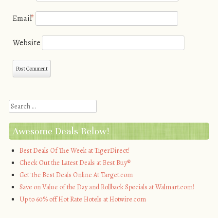
Email
*
Website
Search
Awesome Deals Below!
Best Deals Of The Week at TigerDirect!
Check Out the Latest Deals at Best Buy®
Get The Best Deals Online At Target.com
Save on Value of the Day and Rollback Specials at Walmart.com!
Up to 60% off Hot Rate Hotels at Hotwire.com