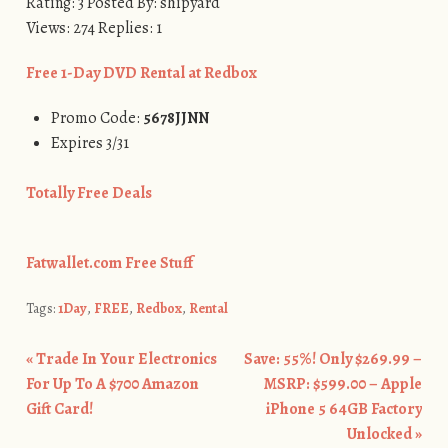
Rating: 3 Posted By: shipyard
Views: 274 Replies: 1
Free 1-Day DVD Rental at Redbox
Promo Code:
5678JJNN
Expires 3/31
Totally Free Deals
Fatwallet.com Free Stuff
Tags:
1Day
,
FREE
,
Redbox
,
Rental
«
Trade In Your Electronics
Save: 55%! Only $269.99 –
Post navigation
For Up To A $700 Amazon
MSRP: $599.00 – Apple
Gift Card!
iPhone 5 64GB Factory
Unlocked
»