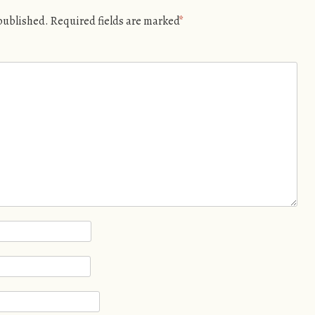
 published.
Required fields are marked
*