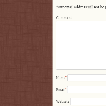
Your email address will not be
Comment
Name
*
Email
*
Website