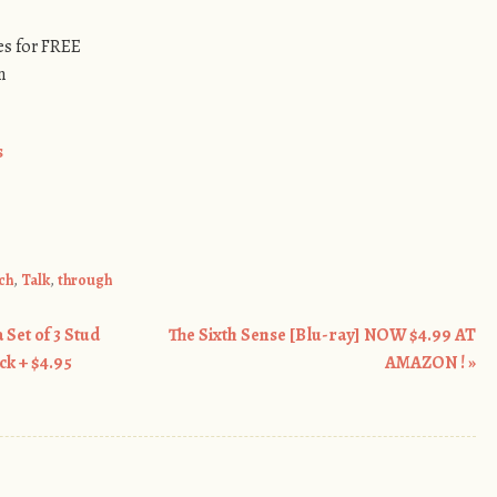
s for FREE
n
s
ch
,
Talk
,
through
 Set of 3 Stud
The Sixth Sense [Blu-ray] NOW $4.99 AT
ck + $4.95
AMAZON !
»