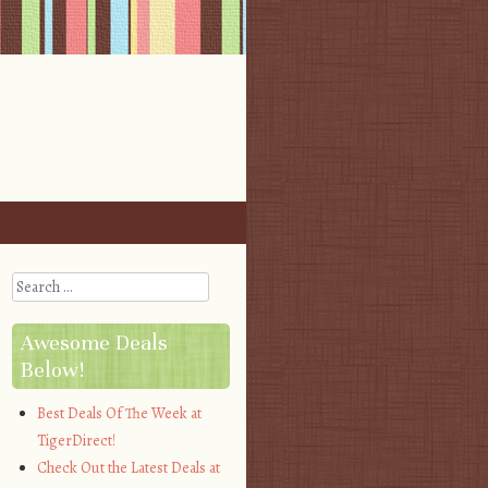
Search
Awesome Deals
Below!
Best Deals Of The Week at
TigerDirect!
Check Out the Latest Deals at