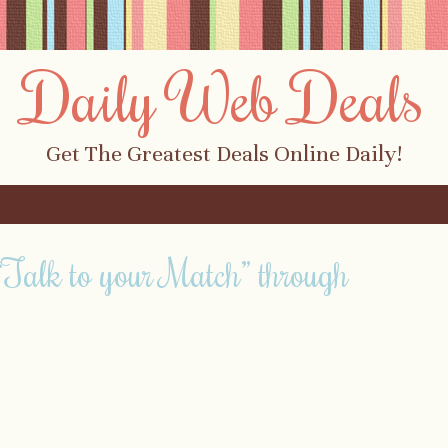
Daily Web Deals
Get The Greatest Deals Online Daily!
Talk to your Match” through