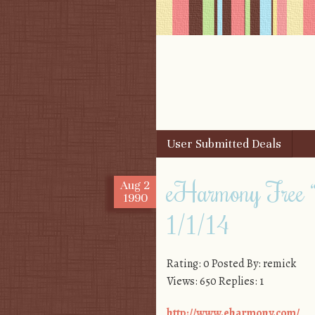
Skip to content
User Submitted Deals
Menu
eHarmony Free “
Aug
2
1990
1/1/14
Rating: 0 Posted By: remick
Views: 650 Replies: 1
http://www.eharmony.com/