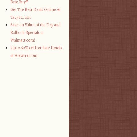
Best Buy®
Get The Best Deals Online At
Target.com
Save on Value of the Day and
Rollback Specials at
Walmart.com!
Up to 60% off Hot Rate Hotels
at Hotwire.com