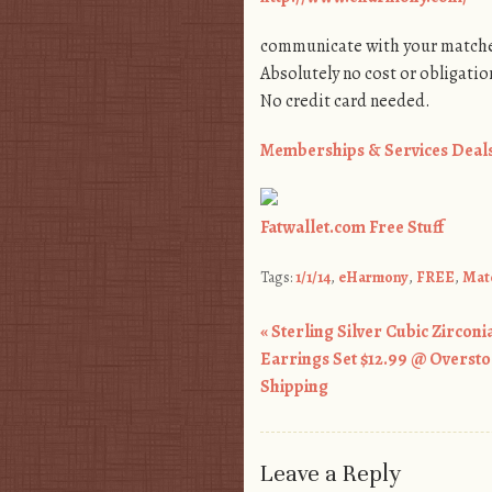
communicate with your matche
Absolutely no cost or obligatio
No credit card needed.
Memberships & Services Deal
Fatwallet.com Free Stuff
Tags:
1/1/14
,
eHarmony
,
FREE
,
Mat
«
Sterling Silver Cubic Zirconia
Post navigation
Earrings Set $12.99 @ Oversto
Shipping
Leave a Reply