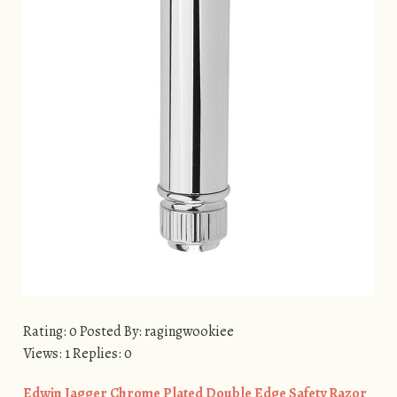
Rating: 0 Posted By: ragingwookiee
Views: 1 Replies: 0
​Edwin Jagger Chrome Plated Double Edge Safety Razor