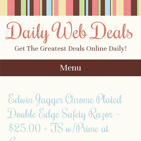
Daily Web Deals
Get The Greatest Deals Online Daily!
Menu
Skip to content
Edwin Jagger Chrome Plated
Double Edge Safety Razor —
$25.00 + FS w/Prime at