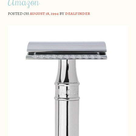
Amazon
POSTED ON
AUGUST 18, 1994
BY
DEALFINDER