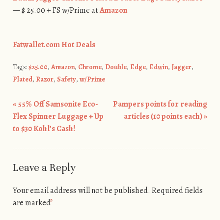
— $ 25.00 + FS w/Prime at
Amazon
Fatwallet.com Hot Deals
Tags:
$25.00
,
Amazon
,
Chrome
,
Double
,
Edge
,
Edwin
,
Jagger
,
Plated
,
Razor
,
Safety
,
w/Prime
«
55% Off Samsonite Eco-
Pampers points for reading
Post navigation
Flex Spinner Luggage + Up
articles (10 points each)
»
to $30 Kohl’s Cash!
Leave a Reply
Your email address will not be published.
Required fields
are marked
*