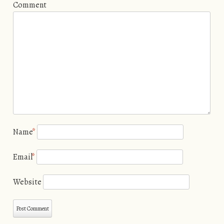
Comment
Name
*
Email
*
Website