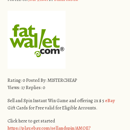
Rating: 0 Posted By: MISTERCHEAP
Views: 17 Replies: 0
Sell and Spin Instant Win Game and offering 2x $ 5
eBay
Gift Cards for Free valid for Eligible Accounts.
Click here to get started
https://play.ebay.com/sellandspin/AMOE?