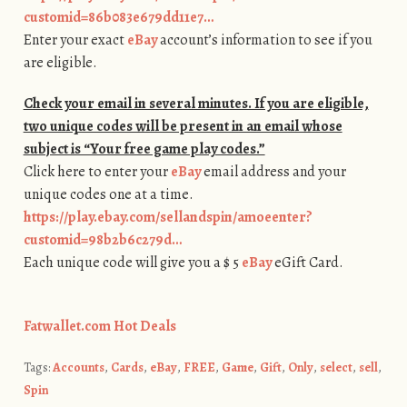
customid=86b083e679dd11e7…
Enter your exact
eBay
account’s information to see if you
are eligible.
Check your email in several minutes. If you are eligible,
two unique codes will be present in an email whose
subject is “Your free game play codes.”
Click here to enter your
eBay
email address and your
unique codes one at a time.
https://play.ebay.com/sellandspin/amoeenter?
customid=98b2b6c279d…
Each unique code will give you a $ 5
eBay
eGift Card.
Fatwallet.com Hot Deals
Tags:
Accounts
,
Cards
,
eBay
,
FREE
,
Game
,
Gift
,
Only
,
select
,
sell
,
Spin