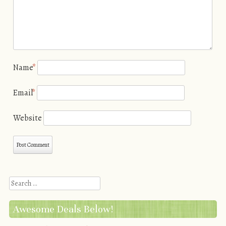
Name
*
Email
*
Website
Search
Awesome Deals Below!