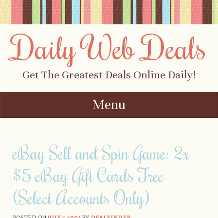
Daily Web Deals
Get The Greatest Deals Online Daily!
Menu
Skip to content
eBay Sell and Spin Game: 2x
$5 eBay Gift Cards Free
(Select Accounts Only)
POSTED ON
JULY 5, 2001
BY
DEALFINDER