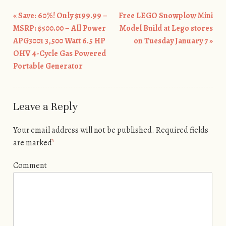
«
Save: 60%! Only $199.99 –
Free LEGO Snowplow Mini
Post navigation
MSRP: $500.00 – All Power
Model Build at Lego stores
APG3001 3,500 Watt 6.5 HP
on Tuesday January 7
»
OHV 4-Cycle Gas Powered
Portable Generator
Leave a Reply
Your email address will not be published.
Required fields
are marked
*
Comment