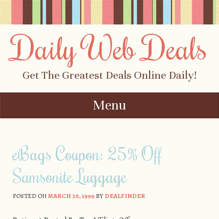
Daily Web Deals
Get The Greatest Deals Online Daily!
Menu
Skip to content
eBags Coupon: 25% Off
Samsonite Luggage
POSTED ON
MARCH 30, 1999
BY
DEALFINDER