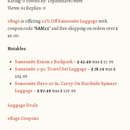
Rating: 0 Posted By: TopAffiliateOffers
Views: 61 Replies: 0
eBags
is offering
25% Off Samsonite Luggage
with
coupon code “
SAM25
” and free shipping on orders over $
49.00.
Notables
:
Samsonite Xenon 2 Backpack
–
$ 43.49
was $ 57.99
Samsonite 5-pc. Travel Set Luggage
–
$ 78.74
was $
104.99
Somsonite Fiero 20-in. Carry-On Hardside Spinner
Luggage
–
$ 97.49
was $ 129.99
Luggage Deals
eBags Coupons