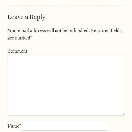
Leave a Reply
Your email address will not be published.
Required fields
are marked
*
Comment
Name
*