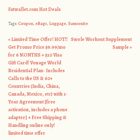
Fatwallet.com Hot Deals
Tags:
Coupon
,
eBags
,
Luggage
,
Samsonite
«
Limited Time Offer! HOT!!
Swole Workout Supplement
Post navigation
Get Promo Price $9.99/mo
Sample
»
for 6 MONTHS + $20 Visa
Gift Card! Vonage World
Residential Plan- Includes
Calls to the US & 60+
Countries (India, China,
Canada, Mexico, etc) with 1-
Year Agreement [free
activation, includes a phone
adapter] + Free Shipping &
Handling online only!
limited time offer