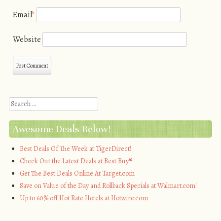
Email
*
Website
Search
Awesome Deals Below!
Best Deals Of The Week at TigerDirect!
Check Out the Latest Deals at Best Buy®
Get The Best Deals Online At Target.com
Save on Value of the Day and Rollback Specials at Walmart.com!
Up to 60% off Hot Rate Hotels at Hotwire.com