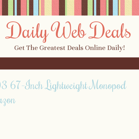
Daily Web Deals
Get The Greatest Deals Online Daily!
 67-Inch Lightweight Monopod
azon