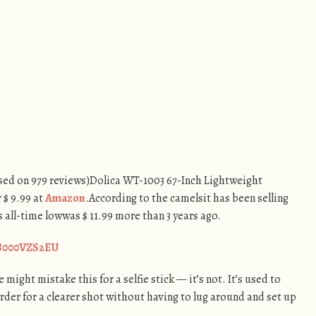
based on 979 reviews)Dolica WT-1003 67-Inch Lightweight
 $ 9.99 at
Amazon
.According to the camelsit has been selling
us all-time lowwas $ 11.99 more than 3 years ago.
/B000VZS2EU
 might mistake this for a selfie stick — it’s not. It’s used to
der for a clearer shot without having to lug around and set up