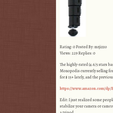
Rating: 0 Posted By: mrjizzo
Views: 229 Replies: 0
The highly-rated (4.6/5 stars 
Monopodis currently selling for
for $ 15+ lately, and the previo
https://www.amazon.com/dp
Edit: I just realized some people
stabilize your camera or camcor
a tripod.