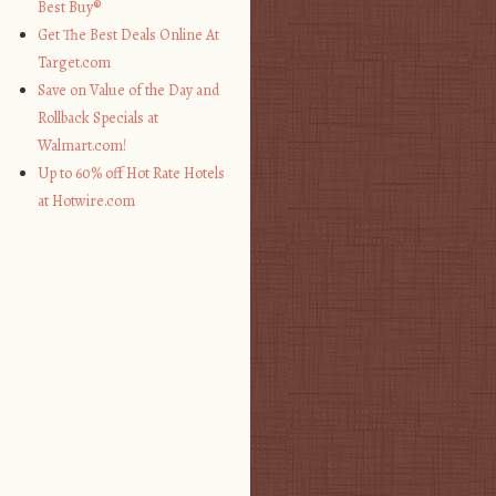
Best Buy®
Get The Best Deals Online At
Target.com
Save on Value of the Day and
Rollback Specials at
Walmart.com!
Up to 60% off Hot Rate Hotels
at Hotwire.com