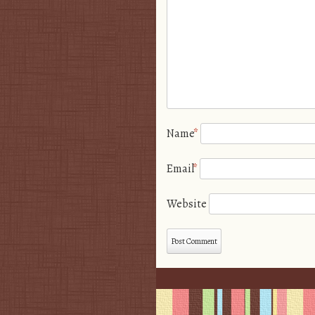
Name
*
Email
*
Website