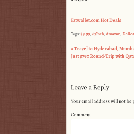
Fatwallet.com Hot Deals
Tags:
$9.99
,
67Inch
,
Amazon
,
Dolic
«
Travel to Hyderabad, Mumb
Post navigation
Just $790 Round-Trip with Qat
Leave a Reply
Your email address will not be
Comment