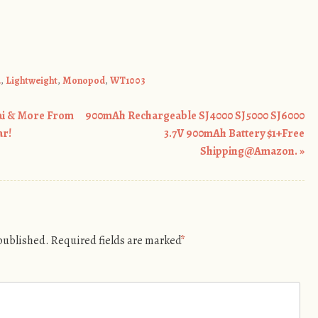
a
,
Lightweight
,
Monopod
,
WT1003
ai & More From
900mAh Rechargeable SJ4000 SJ5000 SJ6000
ar!
3.7V 900mAh Battery $1+Free
Shipping@Amazon.
»
 published.
Required fields are marked
*