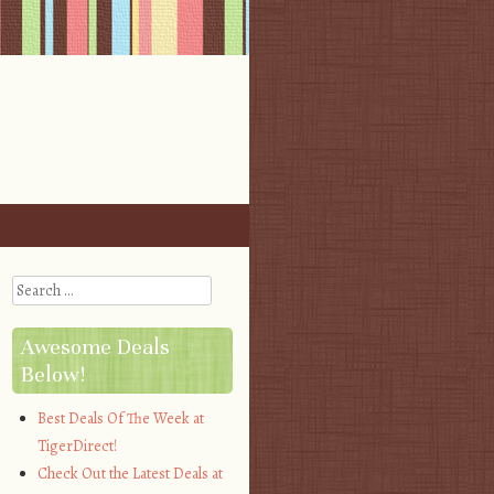
Search
Awesome Deals
Below!
Best Deals Of The Week at
TigerDirect!
Check Out the Latest Deals at