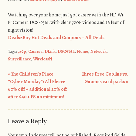
Watching over your home just got easier with the HD Wi-
Fi Camera DCS-936L with clear 720P videos and 16 feet of
night vision!
Deals2Buy Hot Deals and Coupons – All Deals
Tags:
720p
,
Camera
,
DLink
,
DSC936L
,
Home
,
Network
,
Surveillance
,
WirelessN
«
The Children’s Place
Three Free Goblins vs.
Post navigation
“Cyber Monday”: All Fleece
Gnomes card packs
»
60% off! + additional 20% off
after $40 + FS no minimum!
Leave a Reply
Your email address will not be published.
Required fields