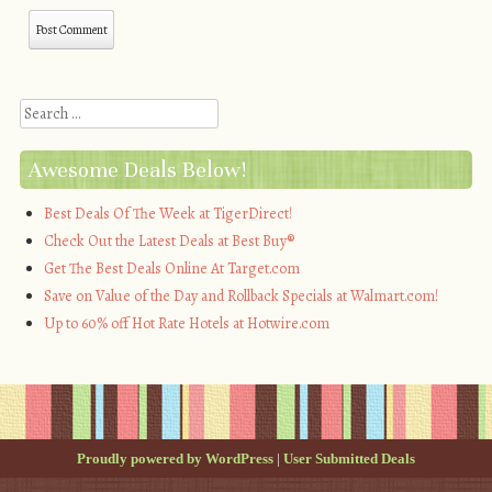
Search
Awesome Deals Below!
Best Deals Of The Week at TigerDirect!
Check Out the Latest Deals at Best Buy®
Get The Best Deals Online At Target.com
Save on Value of the Day and Rollback Specials at Walmart.com!
Up to 60% off Hot Rate Hotels at Hotwire.com
Proudly powered by WordPress
|
User Submitted Deals