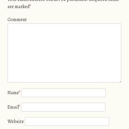
are marked
*
Comment
Name
*
Email
*
Website