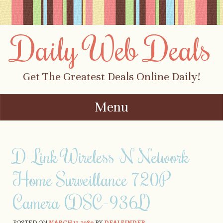
Daily Web Deals
Get The Greatest Deals Online Daily!
Menu
Skip to content
D-Link Wireless-N Network
Home Surveillance 720P
Camera (DSC-936L)
POSTED ON
MARCH 11, 1989
BY
DEALFINDER