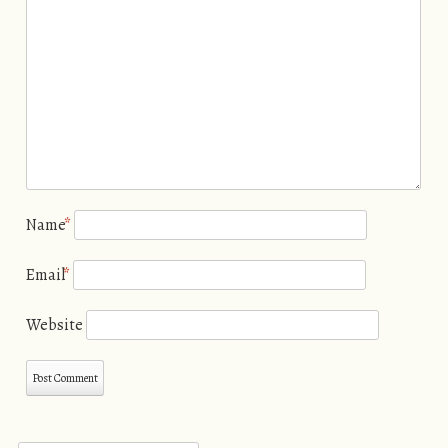
Name
*
Email
*
Website