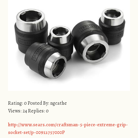
Rating: 0 Posted By: ngcathe
Views: 24 Replies: 0
http://www.sears.com/craftsman-5-piece-extreme-grip-
socket-set/p-00912757000P