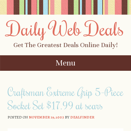
Daily Web Deals
Get The Greatest Deals Online Daily!
Menu
Skip to content
Craftsman Extreme Grip 5-Piece
Socket Set $17.99 at sears
POSTED ON
NOVEMBER 19, 2003
BY
DEALFINDER