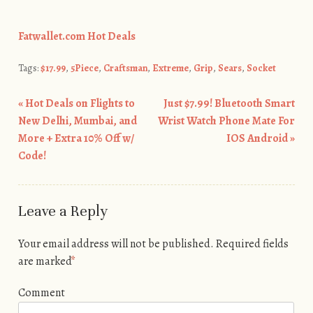
Fatwallet.com Hot Deals
Tags:
$17.99
,
5Piece
,
Craftsman
,
Extreme
,
Grip
,
Sears
,
Socket
«
Hot Deals on Flights to
Just $7.99! Bluetooth Smart
Post navigation
New Delhi, Mumbai, and
Wrist Watch Phone Mate For
More + Extra 10% Off w/
IOS Android
»
Code!
Leave a Reply
Your email address will not be published.
Required fields
are marked
*
Comment