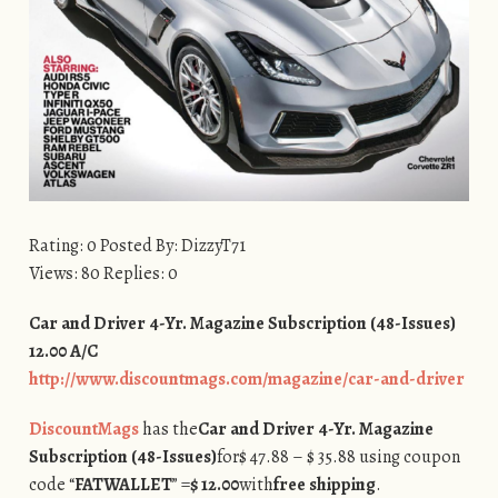
Rating: 0 Posted By: DizzyT71
Views: 80 Replies: 0
Car and Driver 4-Yr. Magazine Subscription (48-Issues)
12.00 A/C
http://www.discountmags.com/magazine/car-and-driver
DiscountMags
has the
Car and Driver 4-Yr. Magazine
Subscription (48-Issues)
for
$ 47.88 – $ 35.88 using coupon
code “
FATWALLET
” =
$ 12.00
with
free shipping
.