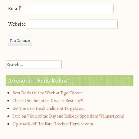
Email
*
Website
Search
Awesome Deals Below!
Best Deals Of The Week at TigerDirect!
Check Out the Latest Deals at Best Buy®
Get The Best Deals Online At Target.com
Save on Value of the Day and Rollback Specials at Walmart.com!
Up to 60% off Hot Rate Hotels at Hotwire.com