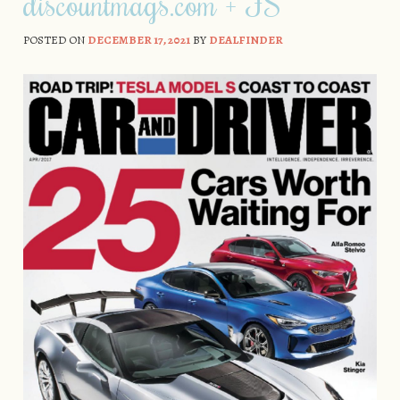
discountmags.com + FS
POSTED ON
DECEMBER 17, 2021
BY
DEALFINDER