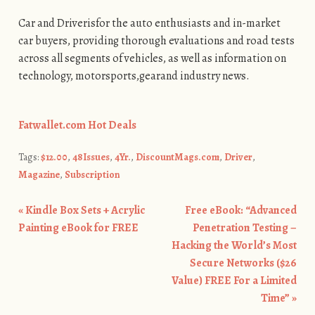
Car and Driverisfor the auto enthusiasts and in-market
car buyers, providing thorough evaluations and road tests
across all segments of vehicles, as well as information on
technology, motorsports,gearand industry news.
Fatwallet.com Hot Deals
Tags:
$12.00
,
48Issues
,
4Yr.
,
DiscountMags.com
,
Driver
,
Magazine
,
Subscription
«
Kindle Box Sets + Acrylic
Free eBook: “Advanced
Post navigation
Painting eBook for FREE
Penetration Testing –
Hacking the World’s Most
Secure Networks ($26
Value) FREE For a Limited
Time”
»