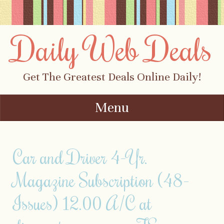
Daily Web Deals
Get The Greatest Deals Online Daily!
Menu
Skip to content
Car and Driver 4-Yr.
Magazine Subscription (48-
Issues) 12.00 A/C at