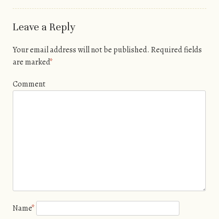
Leave a Reply
Your email address will not be published.
Required fields
are marked
*
Comment
Name
*