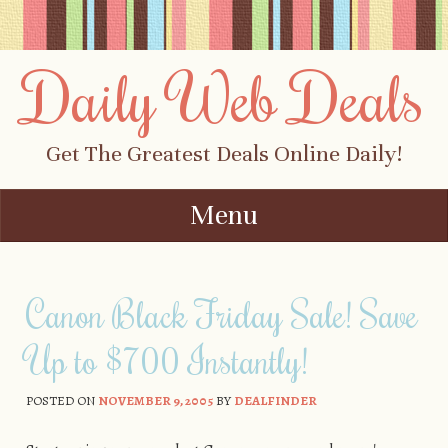
Daily Web Deals
Get The Greatest Deals Online Daily!
Menu
Skip to content
Canon Black Friday Sale! Save
Up to $700 Instantly!
POSTED ON
NOVEMBER 9, 2005
BY
DEALFINDER