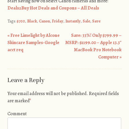
Start saving now on select Canon cameras and more!
Deals2Buy Hot Deals and Coupons – All Deals
Tags:
$700
,
Black
,
Canon
,
Friday
,
Instantly
,
Sale
,
Save
«
Free Limelight by Alcone
Save: 33%! Only $799.99 –
Post navigation
Skincare Samples-Google
MSRP: $1199.00 – Apple 13.3″
acct req
MacBook Pro Notebook
Computer
»
Leave a Reply
Your email address will not be published.
Required fields
are marked
*
Comment