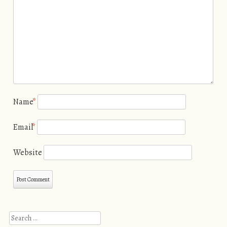
Name
*
Email
*
Website
Search