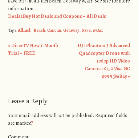
Save on 4-nt all-Incl Beach Getaway w/air. See site for more
information.
Deals2Buy Hot Deals and Coupons – All Deals
Tags:
AllIncl.
,
Beach
,
Cancun
,
Getaway
,
Save
,
w/Air
«
DirecTV Now 1-Month
DJI Phantom 3 Advanced
Post navigation
Trial – FREE
Quadcopter Drone with
1080p HD Video
Camera+$150 Visa GC
$999@eBay
»
Leave a Reply
Your email address will not be published.
Required fields
are marked
*
Comment