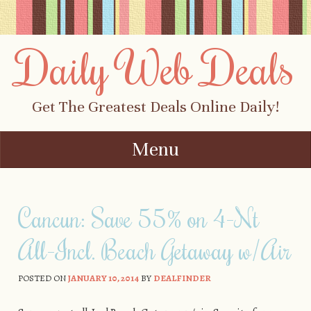
Daily Web Deals
Get The Greatest Deals Online Daily!
Menu
Skip to content
Cancun: Save 55% on 4-Nt
All-Incl. Beach Getaway w/Air
POSTED ON
JANUARY 10, 2014
BY
DEALFINDER