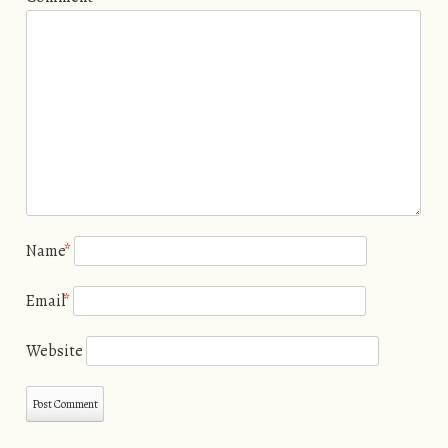
Name
*
Email
*
Website