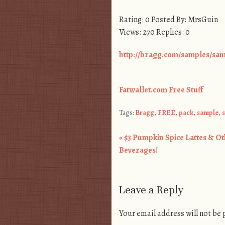
Rating: 0 Posted By: MrsGuin
Views: 270 Replies: 0
http://bragg.com/samples/sa
Fatwallet.com Free Stuff
Tags:
Bragg
,
FREE
,
pack
,
sample
,
«
$3 Pumpkin Spice Lattes & Ot
Post navigation
Beverages!
Leave a Reply
Your email address will not be