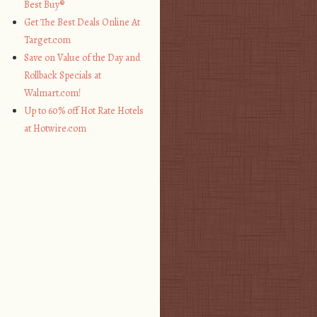
Best Buy®
Get The Best Deals Online At
Target.com
Save on Value of the Day and
Rollback Specials at
Walmart.com!
Up to 60% off Hot Rate Hotels
at Hotwire.com