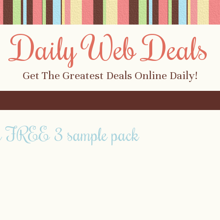
Daily Web Deals
Get The Greatest Deals Online Daily!
g FREE 3 sample pack