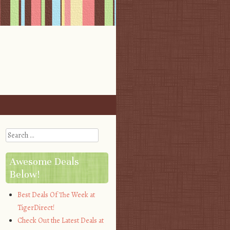
Search
Awesome Deals
Below!
Best Deals Of The Week at
TigerDirect!
Check Out the Latest Deals at