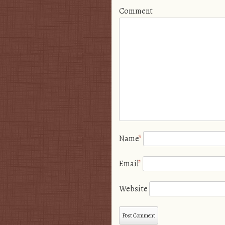
Comment
Name
*
Email
*
Website