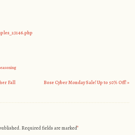
mples_23146.php
seasoning
her Fall
Bose Cyber Monday Sale! Up to 50% Off!
»
 published.
Required fields are marked
*