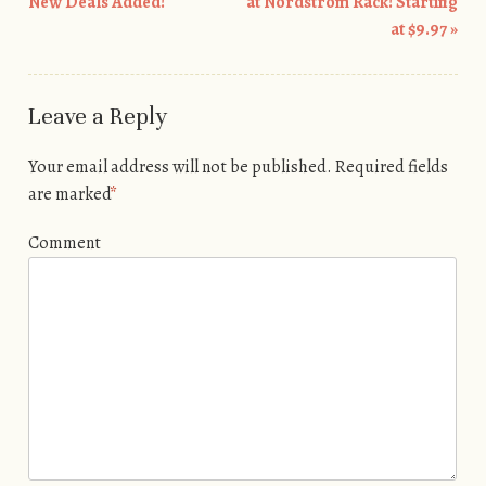
Post navigation
New Deals Added!
at Nordstrom Rack! Starting
at $9.97
»
Leave a Reply
Your email address will not be published.
Required fields
are marked
*
Comment