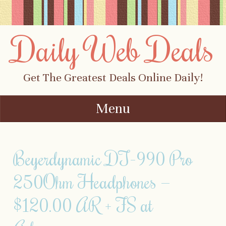
Daily Web Deals
Get The Greatest Deals Online Daily!
Menu
Skip to content
Beyerdynamic DT-990 Pro
250Ohm Headphones —
$120.00 AR + FS at