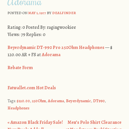
Adorama
POSTED ON
MAY 1, 1977
BY
DEALFINDER
Rating: 0 Posted By: ragingwookiee
Views: 79 Replies: 0
Beyerdynamic DT-990 Pro 250Ohm Headphones
— $
120.00 AR + FS at
Adorama
​Rebate Form
Fatwallet.com Hot Deals
Tags:
$120.00
,
250Ohm
,
Adorama
,
Beyerdynamic
,
DT990
,
Headphones
«
Amazon Black Friday Sale!
Men’s Polo Shirt Clearance