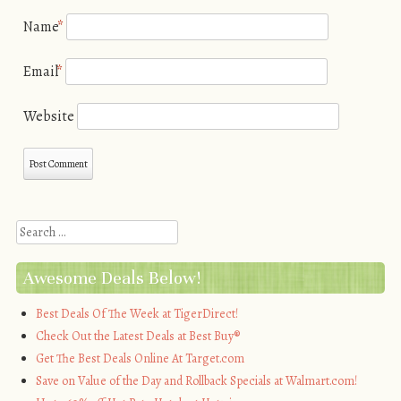
Name
*
Email
*
Website
Search
Awesome Deals Below!
Best Deals Of The Week at TigerDirect!
Check Out the Latest Deals at Best Buy®
Get The Best Deals Online At Target.com
Save on Value of the Day and Rollback Specials at Walmart.com!